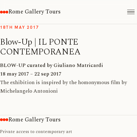
Rome Gallery Tours
18TH MAY 2017
Blow-Up | IL PONTE
CONTEMPORANEA
BLOW-UP
curated by Giuliano Matricardi
18 may 2017 – 22 sep 2017
The exhibition is inspired by the homonymous film by
Michelangelo Antonioni
Rome Gallery Tours
Private access to contemporary art