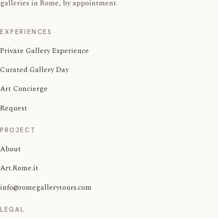
galleries in Rome, by appointment.
EXPERIENCES
Private Gallery Experience
Curated Gallery Day
Art Concierge
Request
PROJECT
About
Art.Rome.it
info@romegallerytours.com
LEGAL