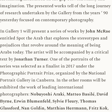
imagination. The presented works tell of the long journey
of research undertaken by the Gallery from the years ‘ 90
yesterday focused on contemporary photography.
In Gallery 1 will present a series of works by
John McRae
entitled Spot the Arab that explores the stereotypes and
prejudices that revolve around the meaning of being
Arabs today. The artist will be accompanied by a critical
text by
Jonathan Turner
. One of the portraits of the
series was selected as a finalist in 2017 under the
Photographic Portrait Prize, organized by the National
Portrait Gallery in Canberra. In the other rooms will be
exhibited the work of leading international
photographers:
Nobuyoshi Araki
,
Matteo Basilé
,
David
Byrne
,
Erwin Blumenfeld
,
Sylvie Fleury
,
Thomas
Glassford
,
Nan Goldin, Matthias Herrmann, Fritz Kok
,