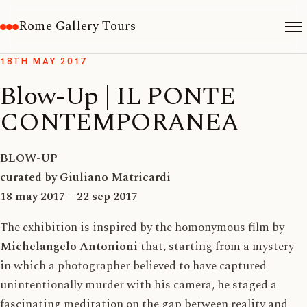
Rome Gallery Tours
18TH MAY 2017
Blow-Up | IL PONTE
CONTEMPORANEA
BLOW-UP
curated by Giuliano Matricardi
18 may 2017 – 22 sep 2017
The exhibition is inspired by the homonymous film by
Michelangelo Antonioni
that, starting from a mystery
in which a photographer believed to have captured
unintentionally murder with his camera, he staged a
fascinating meditation on the gap between reality and