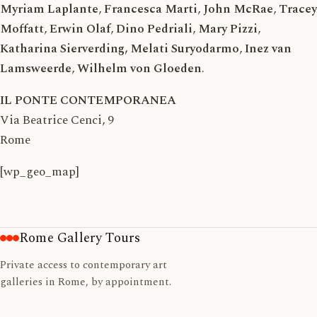
Myriam Laplante
,
Francesca Marti
,
John McRae
,
Tracey
Moffatt
,
Erwin Olaf
,
Dino Pedriali
,
Mary Pizzi
,
Katharina Sierverding, Melati Suryodarmo
,
Inez van
Lamsweerde
,
Wilhelm von Gloeden
.
IL PONTE CONTEMPORANEA
Via Beatrice Cenci, 9
Rome
[wp_geo_map]
Rome Gallery Tours
Private access to contemporary art
galleries in Rome, by appointment.