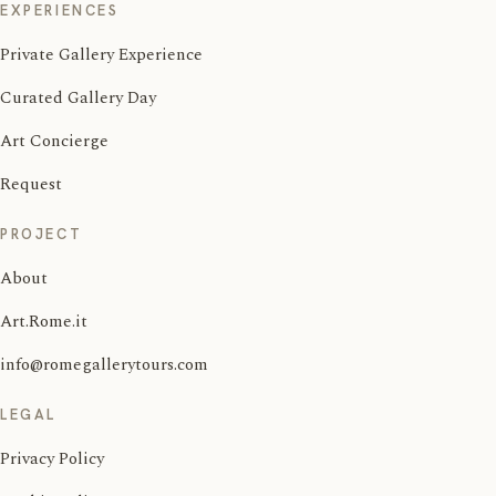
EXPERIENCES
Private Gallery Experience
Curated Gallery Day
Art Concierge
Request
PROJECT
About
Art.Rome.it
info@romegallerytours.com
LEGAL
Privacy Policy