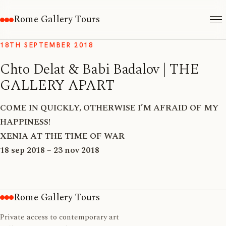
Rome Gallery Tours
18TH SEPTEMBER 2018
Chto Delat & Babi Badalov | THE
GALLERY APART
COME IN QUICKLY, OTHERWISE I’M AFRAID OF MY
HAPPINESS!
XENIA AT THE TIME OF WAR
18 sep 2018 – 23 nov 2018
Rome Gallery Tours
Private access to contemporary art