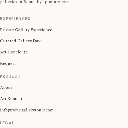
galleries in Rome, by appointment.
EXPERIENCES
Private Gallery Experience
Curated Gallery Day
Art Concierge
Request
PROJECT
About
Art.Rome.it
info@romegallerytours.com
LEGAL