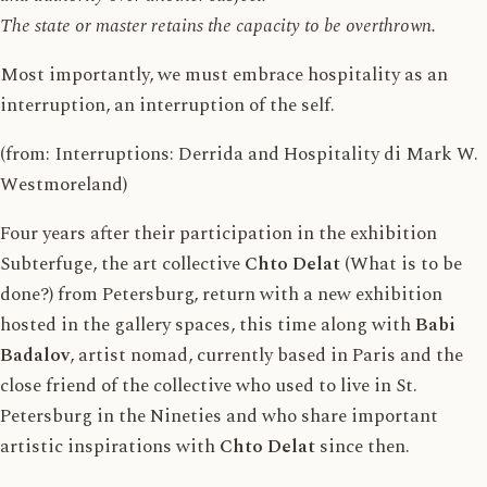
The state or master retains the capacity to be overthrown.
Most importantly, we must embrace hospitality as an
interruption, an interruption of the self.
(from: Interruptions: Derrida and Hospitality di Mark W.
Westmoreland)
Four years after their participation in the exhibition
Subterfuge, the art collective
Chto Delat
(What is to be
done?) from Petersburg, return with a new exhibition
hosted in the gallery spaces, this time along with
Babi
Badalov
, artist nomad, currently based in Paris and the
close friend of the collective who used to live in St.
Petersburg in the Nineties and who share important
artistic inspirations with
Chto
Delat
since then.