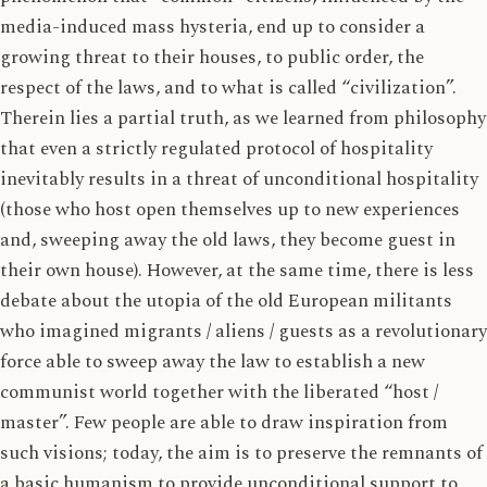
media-induced mass hysteria, end up to consider a
growing threat to their houses, to public order, the
respect of the laws, and to what is called “civilization”.
Therein lies a partial truth, as we learned from philosophy
that even a strictly regulated protocol of hospitality
inevitably results in a threat of unconditional hospitality
(those who host open themselves up to new experiences
and, sweeping away the old laws, they become guest in
their own house). However, at the same time, there is less
debate about the utopia of the old European militants
who imagined migrants / aliens / guests as a revolutionary
force able to sweep away the law to establish a new
communist world together with the liberated “host /
master”. Few people are able to draw inspiration from
such visions; today, the aim is to preserve the remnants of
a basic humanism to provide unconditional support to