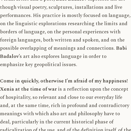
though visual poetry, sculptures, installations and live
performances. His practice is mostly focused on language,
on the linguistic explorations researching the limits and
borders of language, on the personal experiences with
foreign languages, both written and spoken, and on the
possible overlapping of meanings and connections.
Babi
Badalov
’s art also explores language in order to
emphasize key geopolitical issues.
Come in quickly, otherwise I’m afraid of my happiness!
Xenia at the time of war
is a reflection upon the concept
of hospitality, so relevant and close to our everyday life
and, at the same time, rich in profound and contradictory
meanings with which also art and philosophy have to
deal, particularly in the current historical phase of
radicalization of the use, and of the definition itself, of the