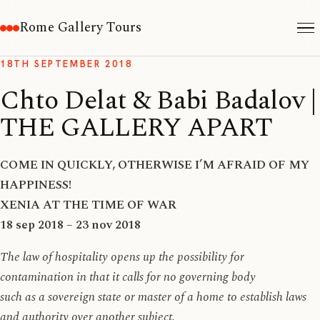
Rome Gallery Tours
18TH SEPTEMBER 2018
Chto Delat & Babi Badalov |
THE GALLERY APART
COME IN QUICKLY, OTHERWISE I’M AFRAID OF MY
HAPPINESS!
XENIA AT THE TIME OF WAR
18 sep 2018 – 23 nov 2018
The law of hospitality opens up the possibility for
contamination in that it calls for no governing body
such as a sovereign state or master of a home to establish laws
and authority over another subject.