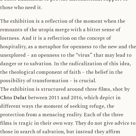
those who need it.
The exhibition is a reflection of the moment when the
remnants of the utopia merge with a bitter sense of
lostness. And it is a reflection on the concept of
hospitality, as a metaphor for openness to the new and the
unexplored – an openness to the “virus” that may lead to
danger or to salvation. In the radicalization of this idea,
the theological component of faith – the belief in the
possibility of transformation – is crucial.
The exhibition is structured around three films, shot by
Chto Delat
between 2011 and 2016, which depict in
different ways the moment of seeking refuge, the
protection from a menacing reality. Each of the three
films is tragic in their own way. They do not give advice to
those in search of salvation, but instead they affirm