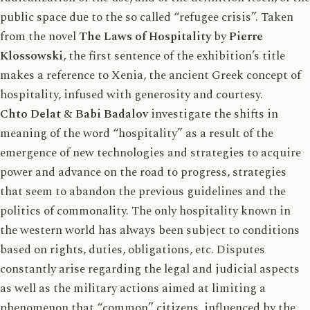
public space due to the so called “refugee crisis”. Taken
from the novel
The Laws of Hospitality
by
Pierre
Klossowski
, the first sentence of the exhibition’s title
makes a reference to Xenia, the ancient Greek concept of
hospitality, infused with generosity and courtesy.
Chto Delat
&
Babi Badalov
investigate the shifts in
meaning of the word “hospitality” as a result of the
emergence of new technologies and strategies to acquire
power and advance on the road to progress, strategies
that seem to abandon the previous guidelines and the
politics of commonality. The only hospitality known in
the western world has always been subject to conditions
based on rights, duties, obligations, etc. Disputes
constantly arise regarding the legal and judicial aspects
as well as the military actions aimed at limiting a
phenomenon that “common” citizens, influenced by the