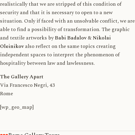
realistically that we are stripped of this condition of
security and that it is necessary to open to a new
situation. Only if faced with an unsolvable conflict, we are
able to find a possibility of transformation. The graphic
and textile artworks by
Babi Badalov
&
Nikolai
Oleinikov
also reflect on the same topics creating
independent spaces to interpret the phenomenon of
hospitality between law and lawlessness.
The Gallery Apart
Via Francesco Negri, 43
Rome
[wp_geo_map]