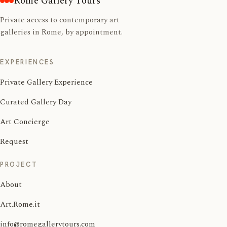
Rome Gallery Tours
Private access to contemporary art
galleries in Rome, by appointment.
EXPERIENCES
Private Gallery Experience
Curated Gallery Day
Art Concierge
Request
PROJECT
About
Art.Rome.it
info@romegallerytours.com