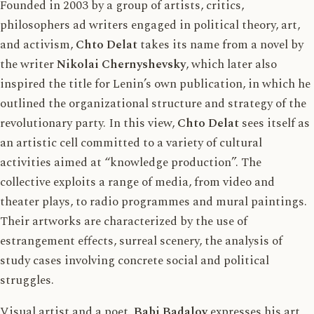
Founded in 2003 by a group of artists, critics,
philosophers ad writers engaged in political theory, art,
and activism,
Chto Delat
takes its name from a novel by
the writer
Nikolai Chernyshevsky
, which later also
inspired the title for Lenin’s own publication, in which he
outlined the organizational structure and strategy of the
revolutionary party. In this view,
Chto Delat
sees itself as
an artistic cell committed to a variety of cultural
activities aimed at “knowledge production”. The
collective exploits a range of media, from video and
theater plays, to radio programmes and mural paintings.
Their artworks are characterized by the use of
estrangement effects, surreal scenery, the analysis of
study cases involving concrete social and political
struggles.
Visual artist and a poet,
Babi Badalov
expresses his art