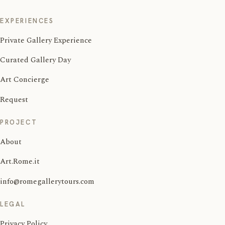
EXPERIENCES
Private Gallery Experience
Curated Gallery Day
Art Concierge
Request
PROJECT
About
Art.Rome.it
info@romegallerytours.com
LEGAL
Privacy Policy