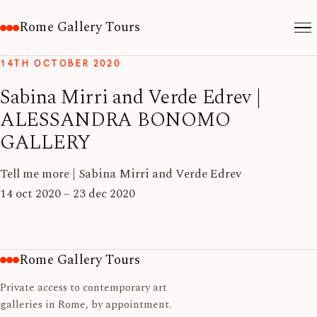
Rome Gallery Tours
14TH OCTOBER 2020
Sabina Mirri and Verde Edrev |
ALESSANDRA BONOMO
GALLERY
Tell me more | Sabina Mirri and Verde Edrev
14 oct 2020 – 23 dec 2020
Rome Gallery Tours
Private access to contemporary art
galleries in Rome, by appointment.