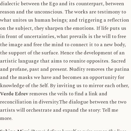
dialectic between the Ego and its counterpart, between
reason and the unconscious. The works are testimony to
what unites us human beings; and triggering a reflection
on the subject, they sharpen the emotions. If life puts us
in front of uncertainties, what prevails is the will to free
the image and free the mind to connect it to a new body,
the support of the surface. Hence the development of an
artistic language that aims to reunite opposites. Sacred
and profane, past and present. Nudity removes the patina
and the masks we have and becomes an opportunity for
knowledge of the Self. By inviting us to mirror each other,
Verde Edrev
removes the veils to find a link and
reconciliation in diversity.The dialogue between the two
artists will orchestrate and expand the story: Tell me
more.