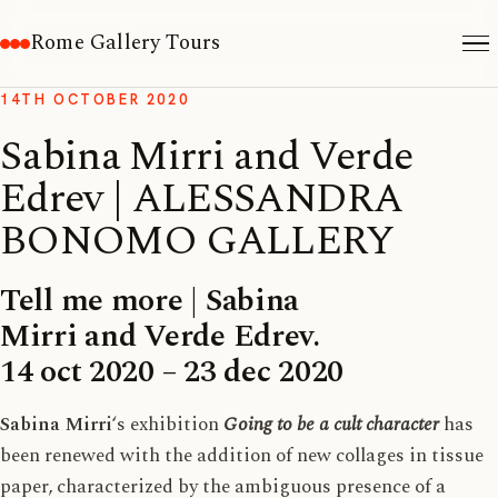
Rome Gallery Tours
14TH OCTOBER 2020
Sabina Mirri and Verde
Edrev | ALESSANDRA
BONOMO GALLERY
Tell me more | Sabina
Mirri and Verde Edrev.
14 oct 2020 – 23 dec 2020
Sabina Mirri
‘s exhibition
Going to be a cult character
has
been renewed with the addition of new collages in tissue
paper, characterized by the ambiguous presence of a