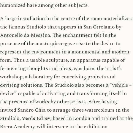
humanized hare among other subjects.
A large installation in the centre of the room materializes
the famous Studiolo that appears in San Girolamo by
Antonello da Messina. The enchantment felt in the
presence of the masterpiece gave rise to the desire to
represent the environment in a monumental and modern
form. Thus a usable sculpture, an apparatus capable of
fermenting thoughts and ideas, was born: the artist’s
workshop, a laboratory for conceiving projects and
devising solutions. The Studiolo also becomes a “vehicle –
device” capable of activating and transforming itself in
the presence of works by other artists. After having
invited Sandro Chia to arrange three watercolours in the
Studiolo,
Verde Edrev
, based in London and trained at the
Brera Academy, will intervene in the exhibition.