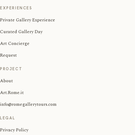
EXPERIENCES
Private Gallery Experience
Curated Gallery Day
Art Concierge
Request
PROJECT
About
Art.Rome.it
info@romegallerytours.com
LEGAL
Privacy Policy