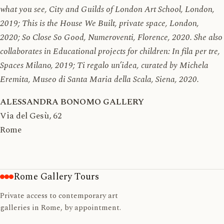
what you see, City and Guilds of London Art School, London,
2019; This is the House We Built, private space, London,
2020; So Close So Good, Numeroventi, Florence, 2020. She also
collaborates in Educational projects for children: In fila per tre,
Spaces Milano, 2019; Ti regalo un’idea, curated by Michela
Eremita, Museo di Santa Maria della Scala, Siena, 2020.
ALESSANDRA BONOMO GALLERY
Via del Gesù, 62
Rome
Rome Gallery Tours
Private access to contemporary art
galleries in Rome, by appointment.