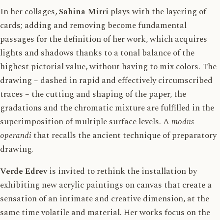
In her collages,
Sabina Mirri
plays with the layering of
cards; adding and removing become fundamental
passages for the definition of her work, which acquires
lights and shadows thanks to a tonal balance of the
highest pictorial value, without having to mix colors. The
drawing – dashed in rapid and effectively circumscribed
traces – the cutting and shaping of the paper, the
gradations and the chromatic mixture are fulfilled in the
superimposition of multiple surface levels. A
modus
operandi
that recalls the ancient technique of preparatory
drawing.
Verde Edrev
is invited to rethink the installation by
exhibiting new acrylic paintings on canvas that create a
sensation of an intimate and creative dimension, at the
same time volatile and material. Her works focus on the