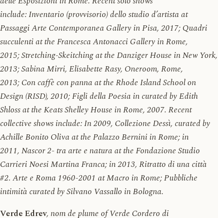
delle Esposizioni in Rome. Recent solo shows
include: Inventario (provvisorio) dello studio d’artista at
Passaggi Arte Contemporanea Gallery in Pisa, 2017; Quadri
succulenti at the Francesca Antonacci Gallery in Rome,
2015; Stretching-Skeitching at the Danziger House in New York,
2013; Sabina Mirri, Elisabette Rasy, Oneroom, Rome,
2013; Con caffè con panna at the Rhode Island School on
Design (RISD), 2010; Figli della Poesia in curated by Edith
Shloss at the Keats Shelley House in Rome, 2007. Recent
collective shows include: In 2009, Collezione Dessì, curated by
Achille Bonito Oliva at the Palazzo Bernini in Rome; in
2011, Nascor 2- tra arte e natura at the Fondazione Studio
Carrieri Noesi Martina Franca; in 2013, Ritratto di una città
#2. Arte e Roma 1960-2001 at Macro in Rome; Pubbliche
intimità curated by Silvano Vassallo in Bologna.
Verde Edrev
, nom de plume of Verde Cordero di