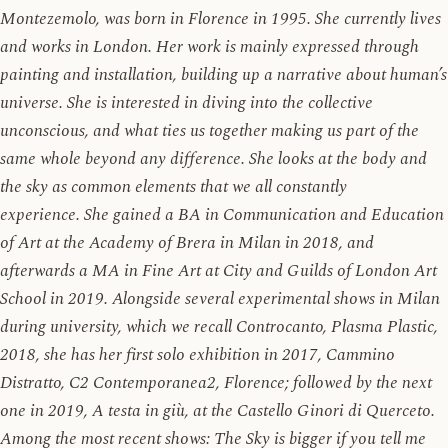
Montezemolo, was born in Florence in 1995. She currently lives
and works in London. Her work is mainly expressed through
painting and installation, building up a narrative about human’s
universe. She is interested in diving into the collective
unconscious, and what ties us together making us part of the
same whole beyond any difference. She looks at the body and
the sky as common elements that we all constantly
experience. She gained a BA in Communication and Education
of Art at the Academy of Brera in Milan in 2018, and
afterwards a MA in Fine Art at City and Guilds of London Art
School in 2019. Alongside several experimental shows in Milan
during university, which we recall Controcanto, Plasma Plastic,
2018, she has her first solo exhibition in 2017, Cammino
Distratto, C2 Contemporanea2, Florence; followed by the next
one in 2019, A testa in giù, at the Castello Ginori di Querceto.
Among the most recent shows: The Sky is bigger if you tell me