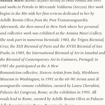
Sabina Mirri
(Rome) defines herself as swiss-roman She lives
and works in Petrolo in Mercatale Valdarno (Arezzo). Her work
begins in the 80s with her first reviews dedicated to her by
Achille Bonito Oliva from the Post Transavanguardia.
Afterwards, she then moved to New York where her personal
and collective work was exhibited at the Annina Nosei Gallery.
She took part in numerous biennials: 1983, the Trigon Biennial,
Graz; the XIII Biennial of Paris and the XVIII Biennial of San
Paolo; in 1989, the International Biennial of Art in Istanbul and
the Biennial of Contemporary Art in Guimares, Portugal; in
1985 she participated at the A New
Romanticism collective, Sixteen Artists from Italy, Hirshhorn
Museum in Washington; in 1991 at the 60-90: trenta anni di
avanguardie romane exhibition, curated by Laura Cherubini,
Palazzo dei Congressi, Rome; at the exhibition in 1993. All
roads lead to Rome, curated by Achille Bonito Oliva at Palazzo