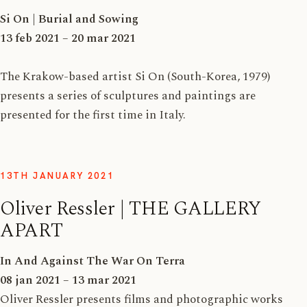
Si On | Burial and Sowing
13 feb 2021 – 20 mar 2021
The Krakow-based artist Si On (South-Korea, 1979)
presents a series of sculptures and paintings are
presented for the first time in Italy.
13TH JANUARY 2021
Oliver Ressler | THE GALLERY
APART
In And Against The War On Terra
08 jan 2021 – 13 mar 2021
Oliver Ressler presents films and photographic works