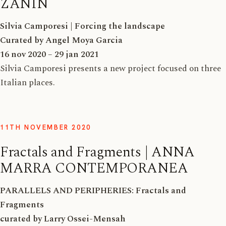
ZANIN
Silvia Camporesi | Forcing the landscape
Curated by Angel Moya Garcia
16 nov 2020 – 29 jan 2021
Silvia Camporesi presents a new project focused on three
Italian places.
11TH NOVEMBER 2020
Fractals and Fragments | ANNA
MARRA CONTEMPORANEA
PARALLELS AND PERIPHERIES: Fractals and
Fragments
curated by Larry Ossei-Mensah