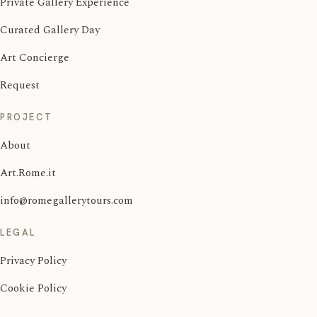
Private Gallery Experience
Curated Gallery Day
Art Concierge
Request
PROJECT
About
Art.Rome.it
info@romegallerytours.com
LEGAL
Privacy Policy
Cookie Policy