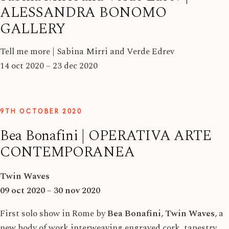
ALESSANDRA BONOMO
GALLERY
Tell me more | Sabina Mirri and Verde Edrev
14 oct 2020 – 23 dec 2020
9TH OCTOBER 2020
Bea Bonafini | OPERATIVA ARTE
CONTEMPORANEA
Twin Waves
09 oct 2020 – 30 nov 2020
First solo show in Rome by
Bea Bonafini
,
Twin Waves
, a
new body of work interweaving engraved cork, tapestry,