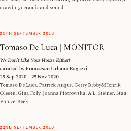
drawing, ceramic and sound.
25TH SEPTEMBER 2020
Tomaso De Luca | MONITOR
We Don’t Like Your House Either!
curated by Francesco Urbano Ragazzi
25 Sep 2020 – 25 Nov 2020
Tomaso De Luca, Patrick Angus, Gerry Bibby&Henrik
Olesen, Gina Folly, Joanna Piotrowska, A.L. Steiner, Stan
VanDerBeek
22ND SEPTEMBER 2020