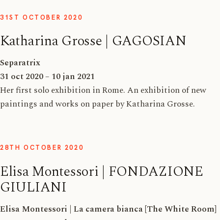
31ST OCTOBER 2020
Katharina Grosse | GAGOSIAN
Separatrix
31 oct 2020 – 10 jan 2021
Her first solo exhibition in Rome. An exhibition of new
paintings and works on paper by Katharina Grosse.
28TH OCTOBER 2020
Elisa Montessori | FONDAZIONE
GIULIANI
Elisa Montessori
|
La camera bianca [The White Room]