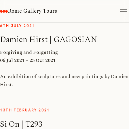
Rome Gallery Tours
6TH JULY 2021
Damien Hirst | GAGOSIAN
Forgiving and Forgetting
06 Jul 2021 – 23 Oct 2021
An exhibition of sculptures and new paintings by Damien
Hirst.
13TH FEBRUARY 2021
Si On | T293