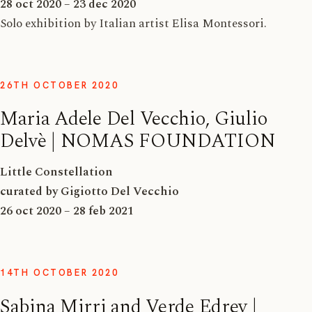
28 oct 2020 – 23 dec 2020
Solo exhibition by Italian artist Elisa Montessori.
26TH OCTOBER 2020
Maria Adele Del Vecchio, Giulio
Delvè | NOMAS FOUNDATION
Little Constellation
curated by Gigiotto Del Vecchio
26 oct 2020 – 28 feb 2021
14TH OCTOBER 2020
Sabina Mirri and Verde Edrev |