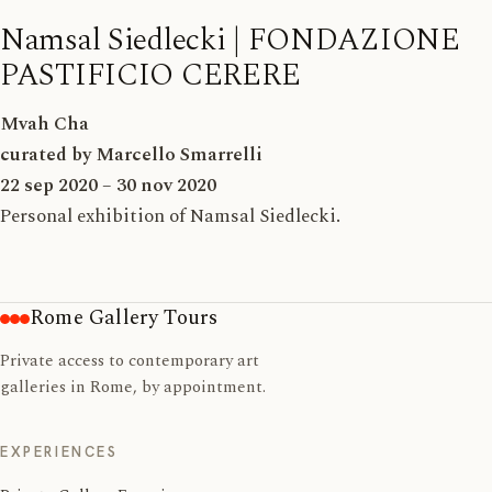
Namsal Siedlecki | FONDAZIONE
PASTIFICIO CERERE
Mvah Cha
curated by Marcello Smarrelli
22 sep 2020 – 30 nov 2020
Personal exhibition of Namsal Siedlecki
.
Rome Gallery Tours
Private access to contemporary art
galleries in Rome, by appointment.
EXPERIENCES