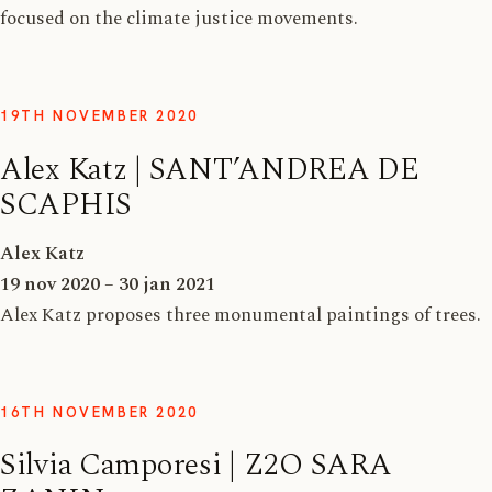
focused on the climate justice movements.
19TH NOVEMBER 2020
Alex Katz | SANT’ANDREA DE
SCAPHIS
Alex Katz
19 nov 2020 – 30 jan 2021
Alex Katz proposes three monumental paintings of trees.
16TH NOVEMBER 2020
Silvia Camporesi | Z2O SARA