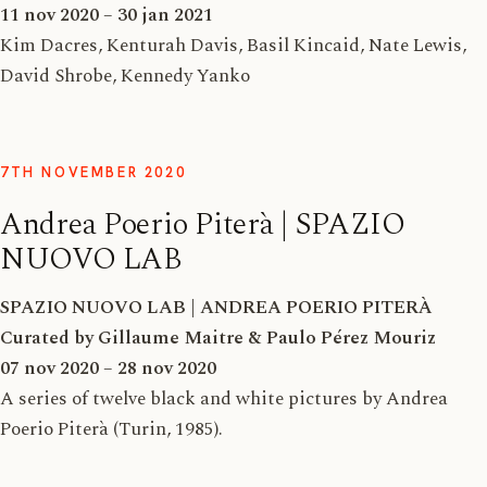
11 nov 2020 – 30 jan 2021
Kim Dacres, Kenturah Davis, Basil Kincaid, Nate Lewis,
David Shrobe, Kennedy Yanko
7TH NOVEMBER 2020
Andrea Poerio Piterà | SPAZIO
NUOVO LAB
SPAZIO NUOVO LAB | ANDREA POERIO PITERÀ
Curated by Gillaume Maitre & Paulo Pérez Mouriz
07 nov 2020 – 28 nov 2020
A series of twelve black and white pictures by Andrea
Poerio Piterà (Turin, 1985).