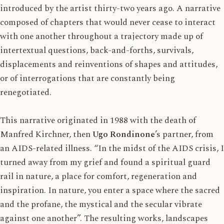
introduced by the artist thirty-two years ago. A narrative
composed of chapters that would never cease to interact
with one another throughout a trajectory made up of
intertextual questions, back-and-forths, survivals,
displacements and reinventions of shapes and attitudes,
or of interrogations that are constantly being
renegotiated.
This narrative originated in 1988 with the death of
Manfred Kirchner, then
Ugo Rondinone
’s partner, from
an AIDS-related illness. “In the midst of the AIDS crisis, I
turned away from my grief and found a spiritual guard
rail in nature, a place for comfort, regeneration and
inspiration. In nature, you enter a space where the sacred
and the profane, the mystical and the secular vibrate
against one another”. The resulting works, landscapes