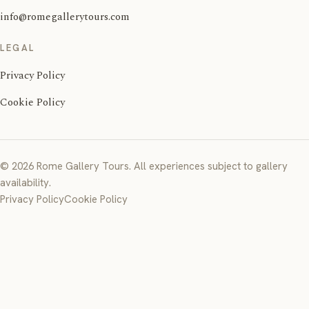
info@romegallerytours.com
LEGAL
Privacy Policy
Cookie Policy
© 2026 Rome Gallery Tours. All experiences subject to gallery
availability.
Privacy Policy
Cookie Policy