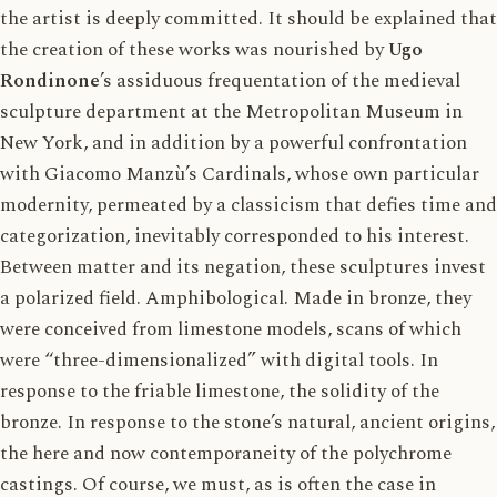
the artist is deeply committed. It should be explained that
the creation of these works was nourished by
Ugo
Rondinone
’s assiduous frequentation of the medieval
sculpture department at the
Metropolitan Museum
in
New York, and in addition by a powerful confrontation
with Giacomo Manzù’s Cardinals, whose own particular
modernity, permeated by a classicism that defies time and
categorization, inevitably corresponded to his interest.
Between matter and its negation, these sculptures invest
a polarized field. Amphibological. Made in bronze, they
were conceived from limestone models, scans of which
were “three-dimensionalized” with digital tools. In
response to the friable limestone, the solidity of the
bronze. In response to the stone’s natural, ancient origins,
the here and now contemporaneity of the polychrome
castings. Of course, we must, as is often the case in