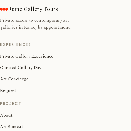
Rome Gallery Tours
Private access to contemporary art
galleries in Rome, by appointment.
EXPERIENCES
Private Gallery Experience
Curated Gallery Day
Art Concierge
Request
PROJECT
About
Art.Rome.it