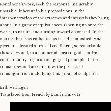
Rondinone’s work, seek the response, ineluctably
unstable, inherent in his propositions in the
interpenetration of the extremes and intervals they bring
about. In a game of equivalences. Opening up onto the
world, to nature, and turning inward on oneself. In the
matter that is as embodied as it is disembodied. And
given its elevated spiritual coefficient, so remarkable
these days and, in a manner of speaking, absent from
contemporary art, in an anagogical principle that re-
transcribes and accompanies the process of
transfiguration underlying this group of sculptures.
Erik Verhagen
Translated from French by Laurie Hurwitz