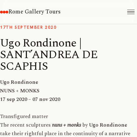
Rome Gallery Tours
17TH SEPTEMBER 2020
Ugo Rondinone |
SANT’ANDREA DE
SCAPHIS
Ugo Rondinone
NUNS + MONKS
17 sep 2020 – 07 nov 2020
Transfigured matter
The recent sculptures
nuns + monks
by
Ugo Rondinone
take their rightful place in the continuity of a narrative