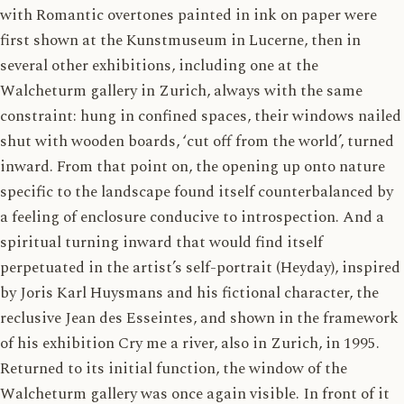
with Romantic overtones painted in ink on paper were
first shown at the Kunstmuseum in Lucerne, then in
several other exhibitions, including one at the
Walcheturm gallery in Zurich, always with the same
constraint: hung in confined spaces, their windows nailed
shut with wooden boards, ‘cut off from the world’, turned
inward. From that point on, the opening up onto nature
specific to the landscape found itself counterbalanced by
a feeling of enclosure conducive to introspection. And a
spiritual turning inward that would find itself
perpetuated in the artist’s self-portrait (Heyday), inspired
by Joris Karl Huysmans and his fictional character, the
reclusive Jean des Esseintes, and shown in the framework
of his exhibition Cry me a river, also in Zurich, in 1995.
Returned to its initial function, the window of the
Walcheturm gallery was once again visible. In front of it