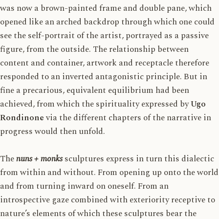
was now a brown-painted frame and double pane, which
opened like an arched backdrop through which one could
see the self-portrait of the artist, portrayed as a passive
figure, from the outside. The relationship between
content and container, artwork and receptacle therefore
responded to an inverted antagonistic principle. But in
fine a precarious, equivalent equilibrium had been
achieved, from which the spirituality expressed by
Ugo
Rondinone
via the different chapters of the narrative in
progress would then unfold.
The
nuns + monks
sculptures express in turn this dialectic
from within and without. From opening up onto the world
and from turning inward on oneself. From an
introspective gaze combined with exteriority receptive to
nature’s elements of which these sculptures bear the