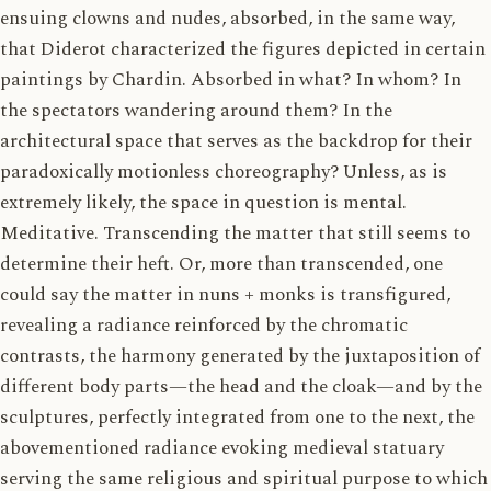
ensuing clowns and nudes, absorbed, in the same way,
that Diderot characterized the figures depicted in certain
paintings by Chardin. Absorbed in what? In whom? In
the spectators wandering around them? In the
architectural space that serves as the backdrop for their
paradoxically motionless choreography? Unless, as is
extremely likely, the space in question is mental.
Meditative. Transcending the matter that still seems to
determine their heft. Or, more than transcended, one
could say the matter in nuns + monks is transfigured,
revealing a radiance reinforced by the chromatic
contrasts, the harmony generated by the juxtaposition of
different body parts—the head and the cloak—and by the
sculptures, perfectly integrated from one to the next, the
abovementioned radiance evoking medieval statuary
serving the same religious and spiritual purpose to which