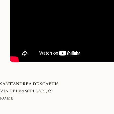
SANT’ANDREA DE SCAPHIS
VIA DEI VASCELLARI, 69
ROME