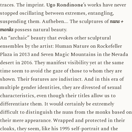
traces. The imprint.
Ugo Rondinone
’s works have never
stopped oscillating between extremes, entangling,
suspending them. Aufheben…. The sculptures of
nuns +
monks
possess natural beauty.
An “archaic” beauty that evokes other sculptural
ensembles by the artist: Human Nature on Rockefeller
Plaza in 2013 and Seven Magic Mountains in the Nevada
desert in 2016. They manifest visibility yet at the same
time seem to avoid the gaze of those to whom they are
shown. Their features are indistinct. And in this era of
multiple gender identities, they are divested of sexual
characteristics, even though their titles allow us to
differentiate them. It would certainly be extremely
difficult to distinguish the nuns from the monks based on
their mere appearance. Wrapped and protected in their
cloaks, they seem, like his 1995 self-portrait and the