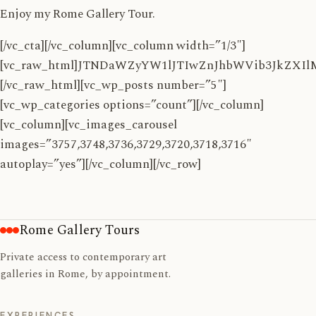
Enjoy my Rome Gallery Tour.
[/vc_cta][/vc_column][vc_column width=”1/3″]
[vc_raw_html]JTNDaWZyYW1lJTIwZnJhbWVib3JkZ
[/vc_raw_html][vc_wp_posts number=”5″]
[vc_wp_categories options=”count”][/vc_column]
[vc_column][vc_images_carousel
images=”3757,3748,3736,3729,3720,3718,3716″
autoplay=”yes”][/vc_column][/vc_row]
Rome Gallery Tours
Private access to contemporary art
galleries in Rome, by appointment.
EXPERIENCES