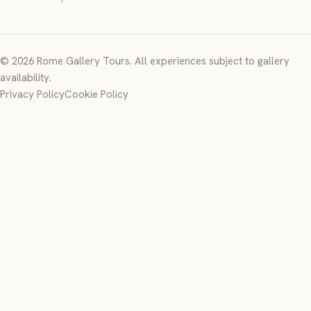
© 2026 Rome Gallery Tours. All experiences subject to gallery
availability.
Privacy Policy
Cookie Policy