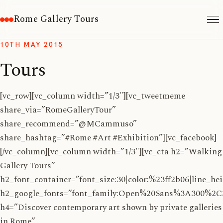
Rome Gallery Tours
10TH MAY 2015
Tours
[vc_row][vc_column width=”1/3″][vc_tweetmeme
share_via=”RomeGalleryTour”
share_recommend=”@MCammuso”
share_hashtag=”#Rome #Art #Exhibition”][vc_facebook]
[/vc_column][vc_column width=”1/3″][vc_cta h2=”Walking
Gallery Tours”
h2_font_container=”font_size:30|color:%23ff2b06|line_hei
h2_google_fonts=”font_family:Open%20Sans%3A300%2C
h4=”Discover contemporary art shown by private galleries
in Rome”