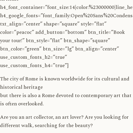
h4_font_container=”font_size:14|color:%23000000|line_he
h4_google_fonts=”font_family:Open%20Sans%20Conden
txt_align=”center” shape=”square” style=”flat”
color=”peacoc” add_button=”bottom” btn_title=”Book
your tour!” btn_style=”flat” btn_shape=”square”
btn_color=”green” btn_size=”lg” btn_align=”center”
use_custom_fonts_h2=”true”
use_custom_fonts_h4=”true”]
The city of Rome is known worldwide for its cultural and
historical heritage
but there is also a Rome devoted to contemporary art that
is often overlooked.
Are you an art collector, an art lover? Are you looking for
different walk, searching for the beauty?