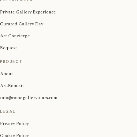
Private Gallery Experience
Curated Gallery Day
Art Concierge
Request
PROJECT
About
Art.Rome.it
info@romegallerytours.com
LEGAL
Privacy Policy
Cookie Policy