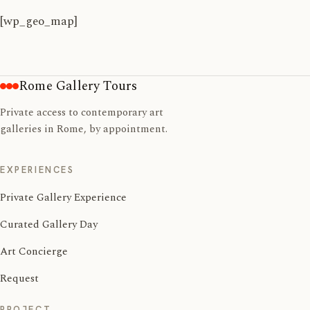
[wp_geo_map]
Rome Gallery Tours
Private access to contemporary art
galleries in Rome, by appointment.
EXPERIENCES
Private Gallery Experience
Curated Gallery Day
Art Concierge
Request
PROJECT