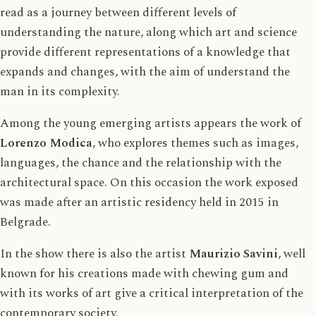
read as a journey between different levels of
understanding the nature, along which art and science
provide different representations of a knowledge that
expands and changes, with the aim of understand the
man in its complexity.
Among the young emerging artists appears the work of
Lorenzo Modica
, who explores themes such as images,
languages, the chance and the relationship with the
architectural space. On this occasion the work exposed
was made after an artistic residency held in 2015 in
Belgrade.
In the show there is also the artist
Maurizio Savini
, well
known for his creations made with chewing gum and
with its works of art give a critical interpretation of the
contemporary society.