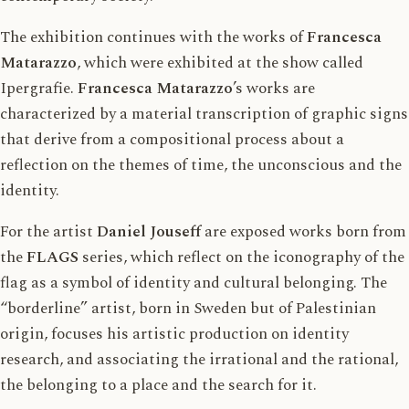
The exhibition continues with the works of
Francesca
Matarazzo
, which were exhibited at the show called
Ipergrafie.
Francesca Matarazzo
’s works are
characterized by a material transcription of graphic signs
that derive from a compositional process about a
reflection on the themes of time, the unconscious and the
identity.
For the artist
Daniel Jouseff
are exposed works born from
the
FLAGS
series, which reflect on the iconography of the
flag as a symbol of identity and cultural belonging. The
“borderline” artist, born in Sweden but of Palestinian
origin, focuses his artistic production on identity
research, and associating the irrational and the rational,
the belonging to a place and the search for it.