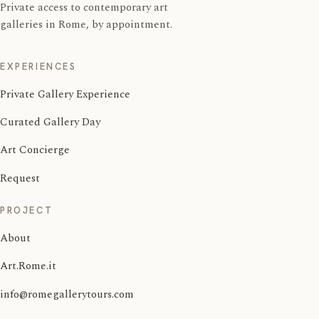
Private access to contemporary art
galleries in Rome, by appointment.
EXPERIENCES
Private Gallery Experience
Curated Gallery Day
Art Concierge
Request
PROJECT
About
Art.Rome.it
info@romegallerytours.com