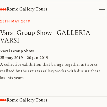
Rome Gallery Tours
25TH MAY 2019
Varsi Group Show | GALLERIA
VARSI
Varsi Group Show
25 may 2019 – 20 jun 2019
A collective exhibition that brings together artworks
realized by the artists Gallery works with during these
last six years.
Rome Gallery Tours