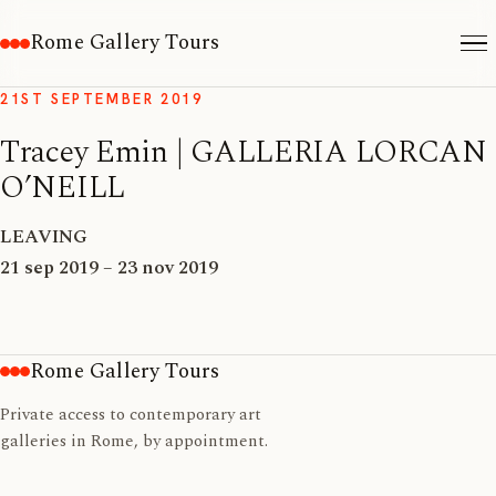
Rome Gallery Tours
21ST SEPTEMBER 2019
Tracey Emin | GALLERIA LORCAN
O’NEILL
LEAVING
21 sep 2019 – 23 nov 2019
Rome Gallery Tours
Private access to contemporary art
galleries in Rome, by appointment.