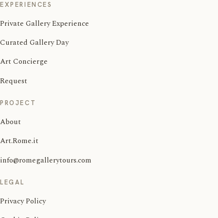
EXPERIENCES
Private Gallery Experience
Curated Gallery Day
Art Concierge
Request
PROJECT
About
Art.Rome.it
info@romegallerytours.com
LEGAL
Privacy Policy