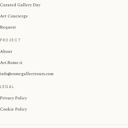
Curated Gallery Day
Art Concierge
Request
PROJECT
About
Art.Rome.it
info@romegallerytours.com
LEGAL
Privacy Policy
Cookie Policy