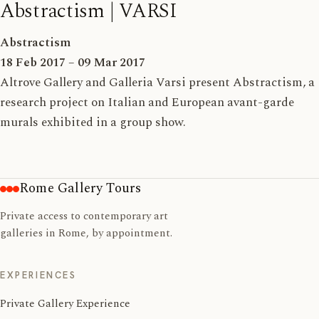
Abstractism | VARSI
Abstractism
18 Feb 2017 – 09 Mar 2017
Altrove Gallery and Galleria Varsi present Abstractism, a
research project on Italian and European avant-garde
murals exhibited in a group show.
Rome Gallery Tours
Private access to contemporary art
galleries in Rome, by appointment.
EXPERIENCES
Private Gallery Experience