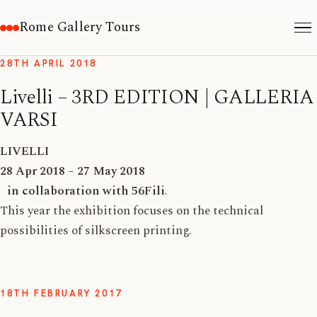
Rome Gallery Tours
28TH APRIL 2018
Livelli – 3RD EDITION | GALLERIA
VARSI
LIVELLI
28 Apr 2018 – 27 May 2018
in collaboration with 56Fili
.
This year the exhibition focuses on the technical
possibilities of silkscreen printing.
18TH FEBRUARY 2017