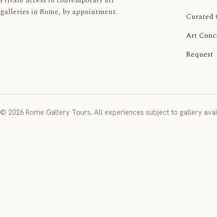
Private access to contemporary art
galleries in Rome, by appointment.
Curated 
Art Conc
Request
© 2026 Rome Gallery Tours. All experiences subject to gallery avail