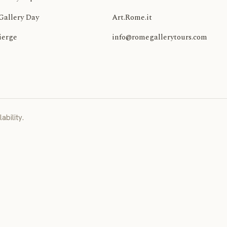
Gallery Day
Art.Rome.it
ierge
info@romegallerytours.com
ability.