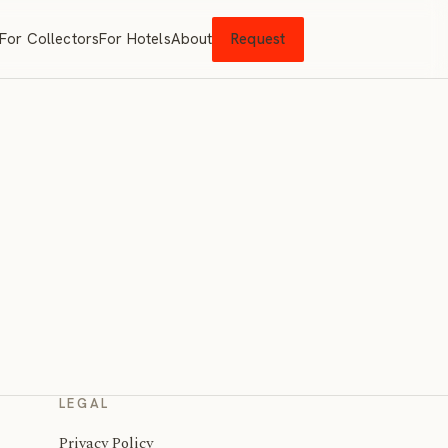
For Collectors
For Hotels
About
Request
LEGAL
Privacy Policy