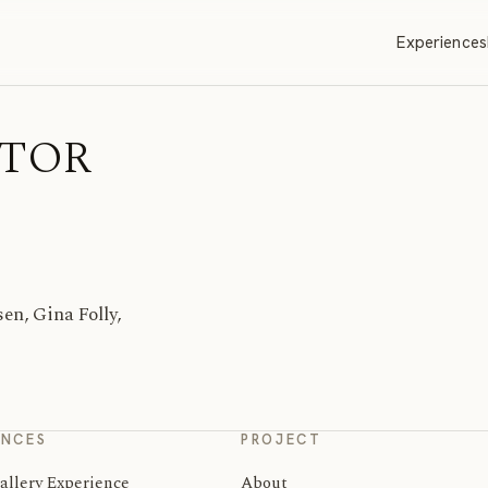
Experiences
ITOR
n, Gina Folly,
ENCES
PROJECT
allery Experience
About