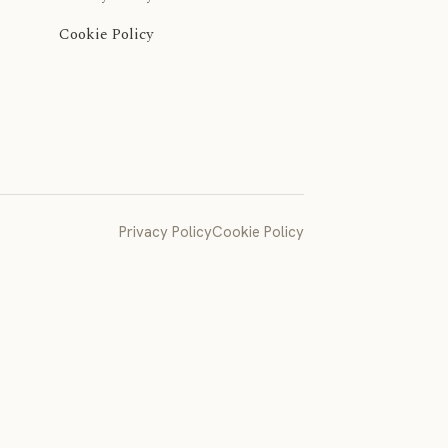
Cookie Policy
Privacy Policy
Cookie Policy