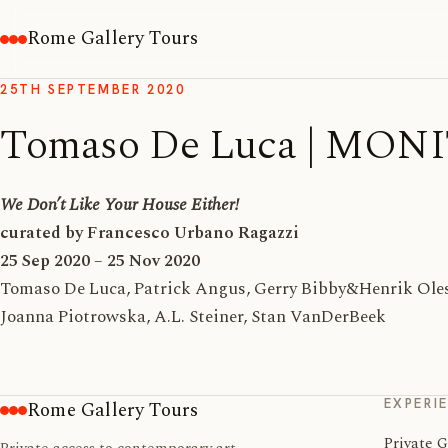
Rome Gallery Tours
25TH SEPTEMBER 2020
Tomaso De Luca | MON
We Don’t Like Your House Either!
curated by Francesco Urbano Ragazzi
25 Sep 2020 – 25 Nov 2020
Tomaso De Luca, Patrick Angus, Gerry Bibby&Henrik Olese
Joanna Piotrowska, A.L. Steiner, Stan VanDerBeek
EXPERI
Rome Gallery Tours
Private G