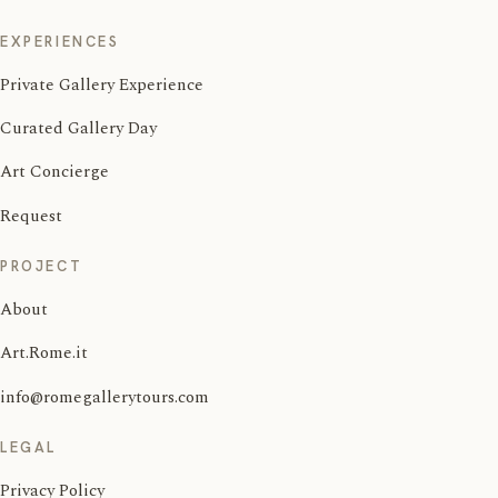
EXPERIENCES
Private Gallery Experience
Curated Gallery Day
Art Concierge
Request
PROJECT
About
Art.Rome.it
info@romegallerytours.com
LEGAL
Privacy Policy