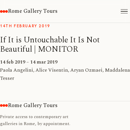
Rome Gallery Tours
14TH FEBRUARY 2019
If It is Untouchable It Is Not
Beautiful | MONITOR
14 feb 2019 – 14 mar 2019
Paola Angelini, Alice Visentin, Aryan Ozmaei, Maddalena
Tesser
Rome Gallery Tours
Private access to contemporary art
galleries in Rome, by appointment.