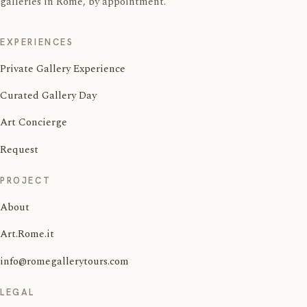
galleries in Rome, by appointment.
EXPERIENCES
Private Gallery Experience
Curated Gallery Day
Art Concierge
Request
PROJECT
About
Art.Rome.it
info@romegallerytours.com
LEGAL