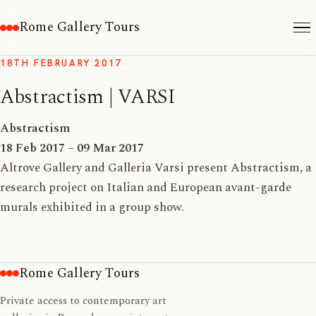
Rome Gallery Tours
18TH FEBRUARY 2017
Abstractism | VARSI
Abstractism
18 Feb 2017 – 09 Mar 2017
Altrove Gallery and Galleria Varsi present Abstractism, a
research project on Italian and European avant-garde
murals exhibited in a group show.
Rome Gallery Tours
Private access to contemporary art