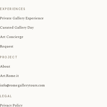
EXPERIENCES
Private Gallery Experience
Curated Gallery Day
Art Concierge
Request
PROJECT
About
Art.Rome.it
info@romegallerytours.com
LEGAL
Privacy Policy