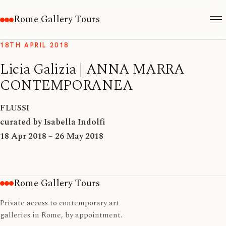
Rome Gallery Tours
18TH APRIL 2018
Licia Galizia | ANNA MARRA
CONTEMPORANEA
FLUSSI
curated by Isabella Indolfi
18 Apr 2018 – 26 May 2018
Rome Gallery Tours
Private access to contemporary art
galleries in Rome, by appointment.