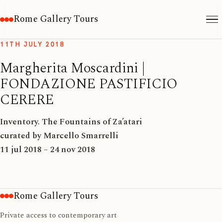
Rome Gallery Tours
11TH JULY 2018
Margherita Moscardini |
FONDAZIONE PASTIFICIO
CERERE
Inventory. The Fountains of Za’atari
curated by Marcello Smarrelli
11 jul 2018 – 24 nov 2018
Rome Gallery Tours
Private access to contemporary art