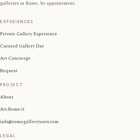
galleries in Rome, by appointment.
EXPERIENCES
Private Gallery Experience
Curated Gallery Day
Art Concierge
Request
PROJECT
About
Art.Rome.it
info@romegallerytours.com
LEGAL