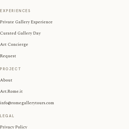
EXPERIENCES
Private Gallery Experience
Curated Gallery Day
Art Concierge
Request
PROJECT
About
Art.Rome.it
info@romegallerytours.com
LEGAL
Privacy Policy