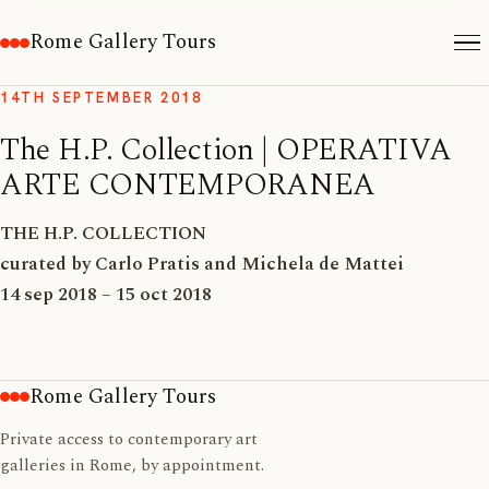
Rome Gallery Tours
14TH SEPTEMBER 2018
The H.P. Collection | OPERATIVA
ARTE CONTEMPORANEA
THE H.P. COLLECTION
curated by Carlo Pratis and Michela de Mattei
14 sep 2018 – 15 oct 2018
Rome Gallery Tours
Private access to contemporary art
galleries in Rome, by appointment.