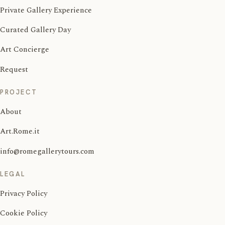
Private Gallery Experience
Curated Gallery Day
Art Concierge
Request
PROJECT
About
Art.Rome.it
info@romegallerytours.com
LEGAL
Privacy Policy
Cookie Policy