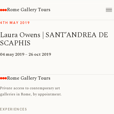
Rome Gallery Tours
4TH MAY 2019
Laura Owens | SANT’ANDREA DE
SCAPHIS
04 may 2019 – 26 oct 2019
Rome Gallery Tours
Private access to contemporary art
galleries in Rome, by appointment.
EXPERIENCES