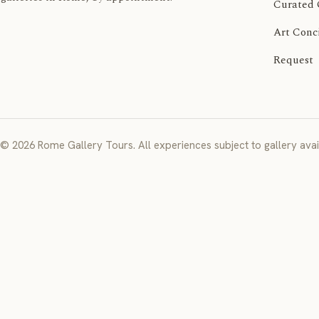
Curated 
Art Conc
Request
© 2026 Rome Gallery Tours. All experiences subject to gallery avail