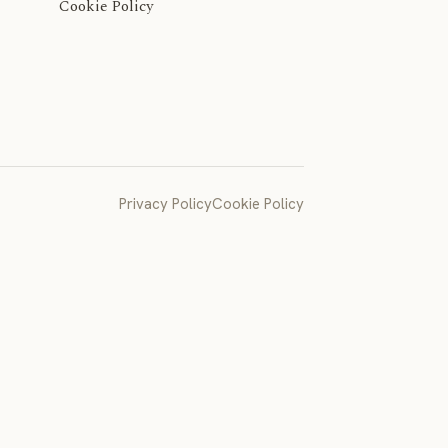
Cookie Policy
Privacy Policy
Cookie Policy