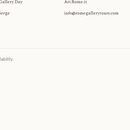
Gallery Day
Art.Rome.it
ierge
info@romegallerytours.com
ability.