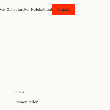
For Collectors
For Hotels
About
Request
LEGAL
Privacy Policy