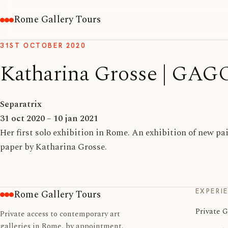
Rome Gallery Tours
31ST OCTOBER 2020
Katharina Grosse | GA
Separatrix
31 oct 2020 – 10 jan 2021
Her first solo exhibition in Rome. An exhibition of new p
paper by Katharina Grosse.
EXPERI
Rome Gallery Tours
Private G
Private access to contemporary art
galleries in Rome, by appointment.