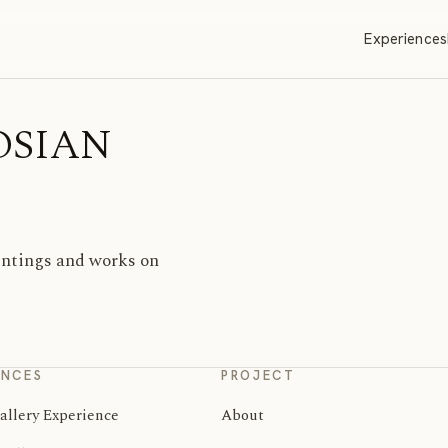
Experiences
GOSIAN
aintings and works on
ENCES
PROJECT
allery Experience
About