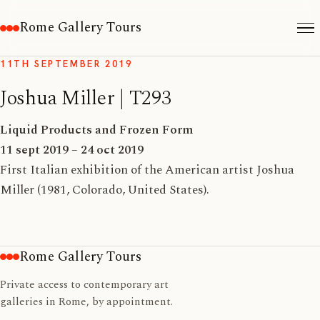
Rome Gallery Tours
11TH SEPTEMBER 2019
Joshua Miller | T293
Liquid Products and Frozen Form
11 sept 2019 – 24 oct 2019
First Italian exhibition of the American artist Joshua
Miller (1981, Colorado, United States).
Rome Gallery Tours
Private access to contemporary art
galleries in Rome, by appointment.