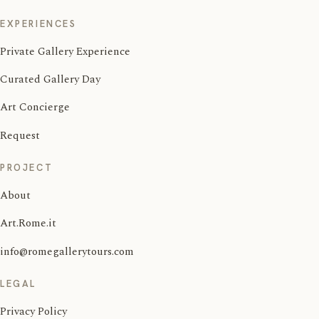
EXPERIENCES
Private Gallery Experience
Curated Gallery Day
Art Concierge
Request
PROJECT
About
Art.Rome.it
info@romegallerytours.com
LEGAL
Privacy Policy