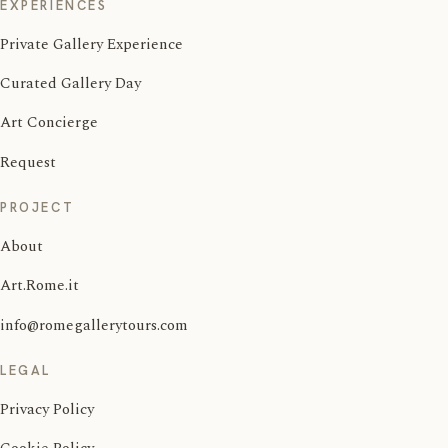
EXPERIENCES
Private Gallery Experience
Curated Gallery Day
Art Concierge
Request
PROJECT
About
Art.Rome.it
info@romegallerytours.com
LEGAL
Privacy Policy