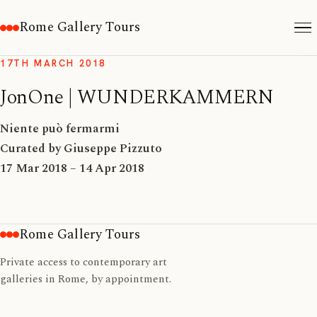
Rome Gallery Tours
17TH MARCH 2018
JonOne | WUNDERKAMMERN
Niente può fermarmi
Curated by Giuseppe Pizzuto
17 Mar 2018 – 14 Apr 2018
Rome Gallery Tours
Private access to contemporary art
galleries in Rome, by appointment.