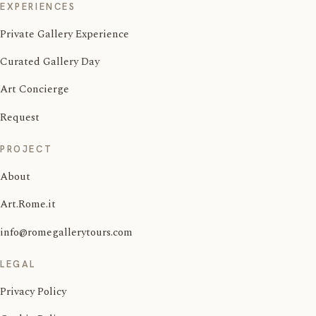
EXPERIENCES
Private Gallery Experience
Curated Gallery Day
Art Concierge
Request
PROJECT
About
Art.Rome.it
info@romegallerytours.com
LEGAL
Privacy Policy