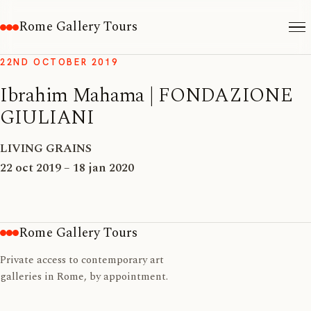
Rome Gallery Tours
22ND OCTOBER 2019
Ibrahim Mahama | FONDAZIONE
GIULIANI
LIVING GRAINS
22 oct 2019 – 18 jan 2020
Rome Gallery Tours
Private access to contemporary art
galleries in Rome, by appointment.