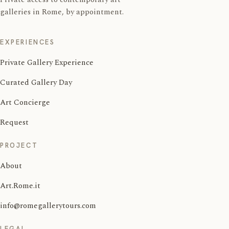
galleries in Rome, by appointment.
EXPERIENCES
Private Gallery Experience
Curated Gallery Day
Art Concierge
Request
PROJECT
About
Art.Rome.it
info@romegallerytours.com
LEGAL