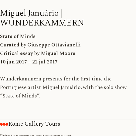
Miguel Januário |
WUNDERKAMMERN
State of Minds
Curated by Giuseppe Ottavianelli
Critical essay by Miguel Moore
10 jun 2017 – 22 jul 2017
Wunderkammern presents for the first time the
Portuguese artist Miguel Januário, with the solo show
“State of Minds”.
Rome Gallery Tours
Private access to contemporary art