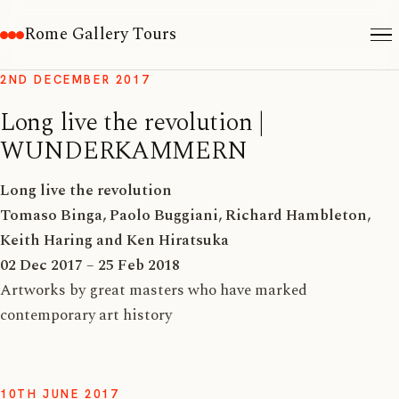
Rome Gallery Tours
2ND DECEMBER 2017
Long live the revolution |
WUNDERKAMMERN
Long live the revolution
Tomaso Binga, Paolo Buggiani, Richard Hambleton,
Keith Haring and Ken Hiratsuka
02 Dec 2017 – 25 Feb 2018
Artworks by great masters who have marked
contemporary art history
10TH JUNE 2017