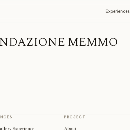
Experiences
| FONDAZIONE MEMMO
ENCES
PROJECT
allery Experience
About