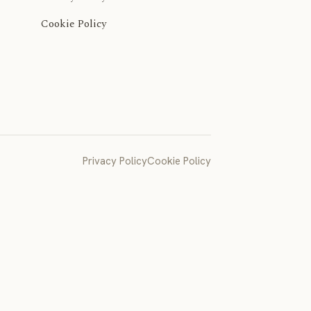
Cookie Policy
Privacy Policy
Cookie Policy