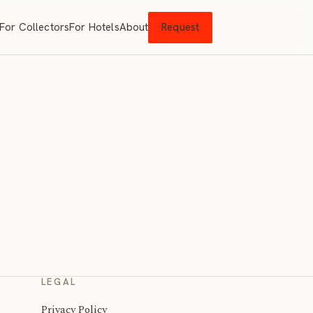
For Collectors
For Hotels
About
Request
LEGAL
Privacy Policy