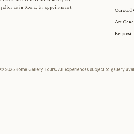
Private access to contemporary art
galleries in Rome, by appointment.
Curated 
Art Conc
Request
© 2026 Rome Gallery Tours. All experiences subject to gallery avail