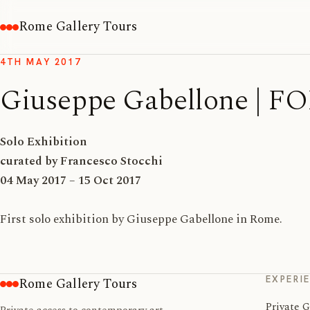
Rome Gallery Tours
4TH MAY 2017
Giuseppe Gabellone 
Solo Exhibition
curated by Francesco Stocchi
04 May 2017 – 15 Oct 2017
First solo exhibition by Giuseppe Gabellone in Rome.
EXPERI
Rome Gallery Tours
Private G