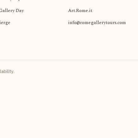
Gallery Day
Art.Rome.it
ierge
info@romegallerytours.com
ability.