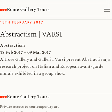
Rome Gallery Tours
18TH FEBRUARY 2017
Abstractism | VARSI
Abstractism
18 Feb 2017 – 09 Mar 2017
Altrove Gallery and Galleria Varsi present Abstractism, a
research project on Italian and European avant-garde
murals exhibited in a group show.
Rome Gallery Tours
Private access to contemporary art