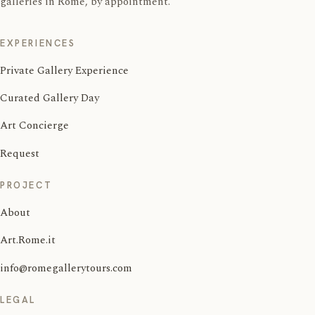
galleries in Rome, by appointment.
EXPERIENCES
Private Gallery Experience
Curated Gallery Day
Art Concierge
Request
PROJECT
About
Art.Rome.it
info@romegallerytours.com
LEGAL