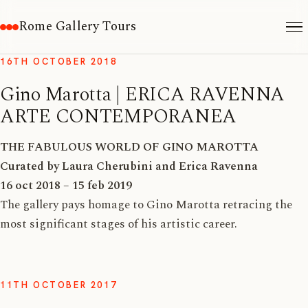
Rome Gallery Tours
16TH OCTOBER 2018
Gino Marotta | ERICA RAVENNA
ARTE CONTEMPORANEA
THE FABULOUS WORLD OF GINO MAROTTA
Curated by Laura Cherubini and Erica Ravenna
16 oct 2018 – 15 feb 2019
The gallery pays homage to Gino Marotta retracing the
most significant stages of his artistic career.
11TH OCTOBER 2017