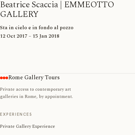
Beatrice Scaccia | EMMEOTTO
GALLERY
Sta in cielo e in fondo al pozzo
12 Oct 2017 – 15 Jan 2018
Rome Gallery Tours
Private access to contemporary art
galleries in Rome, by appointment.
EXPERIENCES
Private Gallery Experience