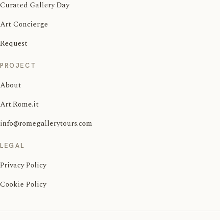
Curated Gallery Day
Art Concierge
Request
PROJECT
About
Art.Rome.it
info@romegallerytours.com
LEGAL
Privacy Policy
Cookie Policy