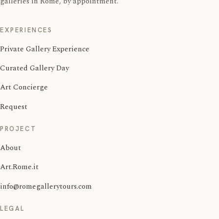
galleries in Rome, by appointment.
EXPERIENCES
Private Gallery Experience
Curated Gallery Day
Art Concierge
Request
PROJECT
About
Art.Rome.it
info@romegallerytours.com
LEGAL