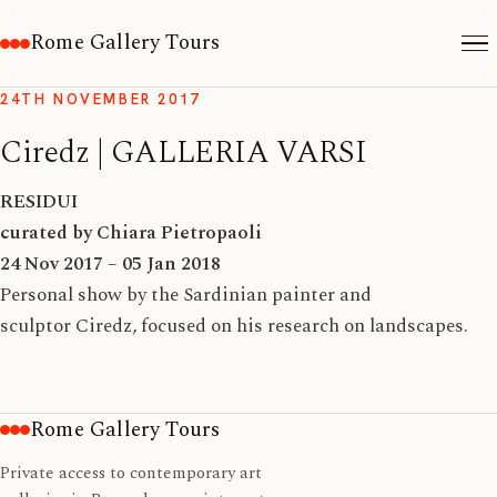
Rome Gallery Tours
24TH NOVEMBER 2017
Ciredz | GALLERIA VARSI
RESIDUI
curated by Chiara Pietropaoli
24 Nov 2017 – 05 Jan 2018
Personal show by the Sardinian painter and
sculptor Ciredz, focused on his research on landscapes.
Rome Gallery Tours
Private access to contemporary art