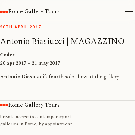
Rome Gallery Tours
20TH APRIL 2017
Antonio Biasiucci | MAGAZZINO
Codex
20 apr 2017 – 21 may 2017
Antonio Biasiucci
’s fourth solo show at the gallery.
Rome Gallery Tours
Private access to contemporary art
galleries in Rome, by appointment.