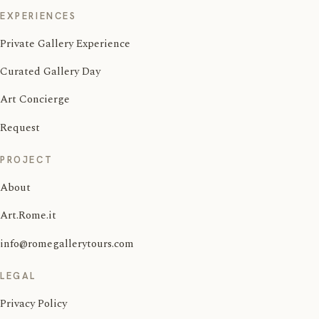
EXPERIENCES
Private Gallery Experience
Curated Gallery Day
Art Concierge
Request
PROJECT
About
Art.Rome.it
info@romegallerytours.com
LEGAL
Privacy Policy