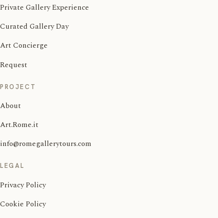
Private Gallery Experience
Curated Gallery Day
Art Concierge
Request
PROJECT
About
Art.Rome.it
info@romegallerytours.com
LEGAL
Privacy Policy
Cookie Policy