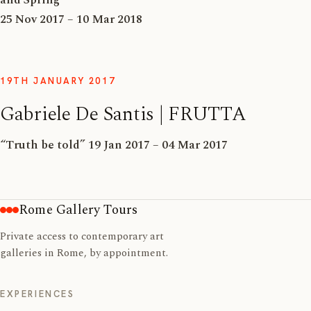
25 Nov 2017 – 10 Mar 2018
19TH JANUARY 2017
Gabriele De Santis | FRUTTA
“Truth be told” 19 Jan 2017 – 04 Mar 2017
Rome Gallery Tours
Private access to contemporary art
galleries in Rome, by appointment.
EXPERIENCES