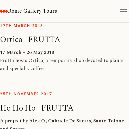
Rome Gallery Tours
17TH MARCH 2018
Ortica | FRUTTA
17 March – 26 May 2018
Frutta hosts Ortica, a temporary shop devoted to plants
and specialty coffee
25TH NOVEMBER 2017
Ho Ho Ho | FRUTTA
A project by Alek O., Gabriele De Santis, Santo Tolone
and Spring