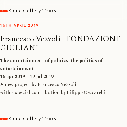
Rome Gallery Tours
16TH APRIL 2019
Francesco Vezzoli | FONDAZIONE
GIULIANI
The entertainment of politics, the politics of
entertainment
16 apr 2019 – 19 jul 2019
A new project by Francesco Vezzoli
with a special contribution by Filippo Ceccarelli
Rome Gallery Tours