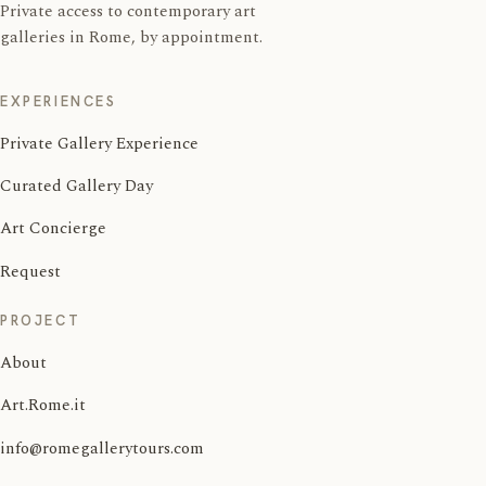
Private access to contemporary art
galleries in Rome, by appointment.
EXPERIENCES
Private Gallery Experience
Curated Gallery Day
Art Concierge
Request
PROJECT
About
Art.Rome.it
info@romegallerytours.com