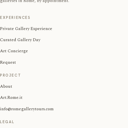
galleries in Rome, by appointment.
EXPERIENCES
Private Gallery Experience
Curated Gallery Day
Art Concierge
Request
PROJECT
About
Art.Rome.it
info@romegallerytours.com
LEGAL