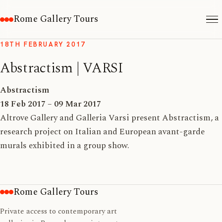
Rome Gallery Tours
18TH FEBRUARY 2017
Abstractism | VARSI
Abstractism
18 Feb 2017 – 09 Mar 2017
Altrove Gallery and Galleria Varsi present Abstractism, a
research project on Italian and European avant-garde
murals exhibited in a group show.
Rome Gallery Tours
Private access to contemporary art