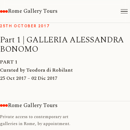
Rome Gallery Tours
25TH OCTOBER 2017
Part 1 | GALLERIA ALESSANDRA
BONOMO
PART 1
Curated by Teodora di Robilant
25 Oct 2017 – 02 Dic 2017
Rome Gallery Tours
Private access to contemporary art
galleries in Rome, by appointment.