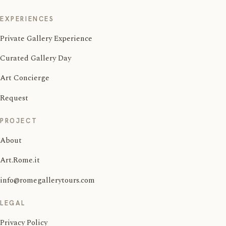
EXPERIENCES
Private Gallery Experience
Curated Gallery Day
Art Concierge
Request
PROJECT
About
Art.Rome.it
info@romegallerytours.com
LEGAL
Privacy Policy