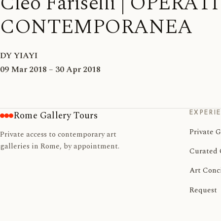
Cleo Fariselli | OPERA
CONTEMPORANEA
DY YIAYI
09 Mar 2018 – 30 Apr 2018
EXPERI
Rome Gallery Tours
Private G
Private access to contemporary art
galleries in Rome, by appointment.
Curated 
Art Conc
Request