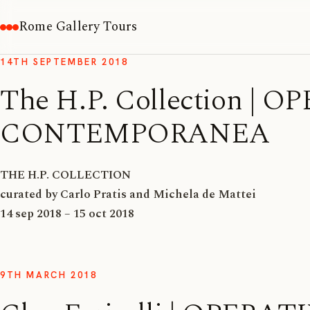
Rome Gallery Tours
14TH SEPTEMBER 2018
The H.P. Collection |
CONTEMPORANEA
THE H.P. COLLECTION
curated by Carlo Pratis and Michela de Mattei
14 sep 2018 – 15 oct 2018
9TH MARCH 2018