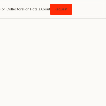
For Collectors
For Hotels
About
Request