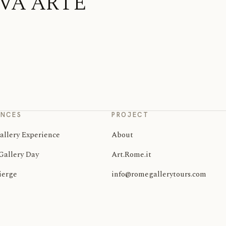
TIVA ARTE
ENCES
PROJECT
allery Experience
About
Gallery Day
Art.Rome.it
ierge
info@romegallerytours.com