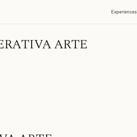
Experiences
 OPERATIVA ARTE