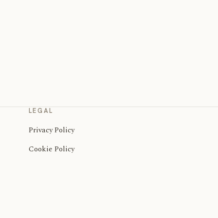
LEGAL
Privacy Policy
Cookie Policy