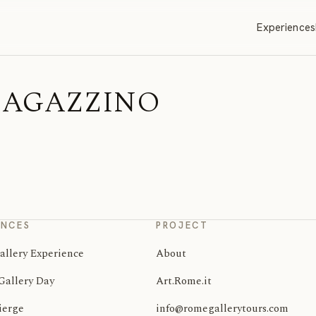
Experiences
 | MAGAZZINO
ENCES
PROJECT
allery Experience
About
Gallery Day
Art.Rome.it
ierge
info@romegallerytours.com