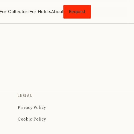
For Collectors
For Hotels
About
Request
LEGAL
Privacy Policy
Cookie Policy