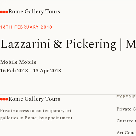
Rome Gallery Tours
16TH FEBRUARY 2018
Lazzarini & Pickering
Mobile Mobile
16 Feb 2018 – 15 Apr 2018
EXPERI
Rome Gallery Tours
Private G
Private access to contemporary art
galleries in Rome, by appointment.
Curated 
Art Conc