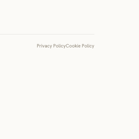
Privacy Policy
Cookie Policy