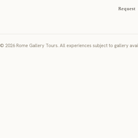
Request
© 2026 Rome Gallery Tours. All experiences subject to gallery avail