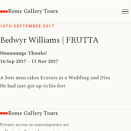
Rome Gallery Tours
16TH SEPTEMBER 2017
Bedwyr Williams | FRUTTA
Huuuuuuge Thanks!
16 Sep 2017 – 11 Nov 2017
A best man takes Ecstasy at a Wedding and Dies
He had just got up to his feet
Rome Gallery Tours
Private access to contemporary art