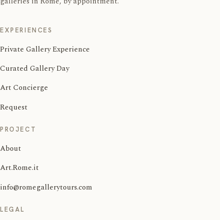
galleries in Rome, by appointment.
EXPERIENCES
Private Gallery Experience
Curated Gallery Day
Art Concierge
Request
PROJECT
About
Art.Rome.it
info@romegallerytours.com
LEGAL