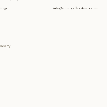
ierge
info@romegallerytours.com
ability.