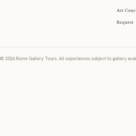
Art Conc
Request
© 2026 Rome Gallery Tours. All experiences subject to gallery avail