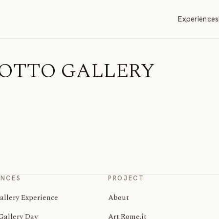
Experiences
MMEOTTO GALLERY
ENCES
PROJECT
allery Experience
About
Gallery Day
Art.Rome.it