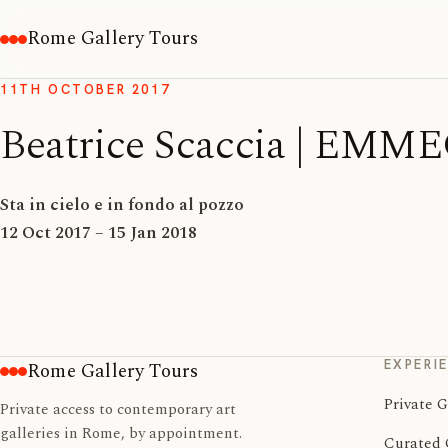
Rome Gallery Tours
11TH OCTOBER 2017
Beatrice Scaccia | E
Sta in cielo e in fondo al pozzo
12 Oct 2017 – 15 Jan 2018
EXPERI
Rome Gallery Tours
Private G
Private access to contemporary art
galleries in Rome, by appointment.
Curated 