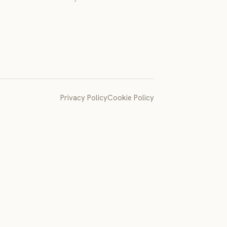
Privacy Policy
Cookie Policy