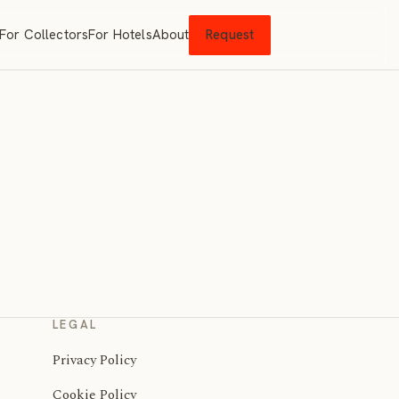
For Collectors
For Hotels
About
Request
LEGAL
Privacy Policy
Cookie Policy