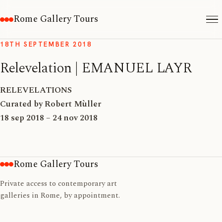
Rome Gallery Tours
18TH SEPTEMBER 2018
Relevelation | EMANUEL LAYR
RELEVELATIONS
Curated by Robert Mùller
18 sep 2018 – 24 nov 2018
Rome Gallery Tours
Private access to contemporary art
galleries in Rome, by appointment.