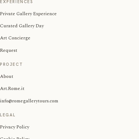
EXPERIENCES
Private Gallery Experience
Curated Gallery Day
Art Concierge
Request
PROJECT
About
Art.Rome.it
info@romegallerytours.com
LEGAL
Privacy Policy