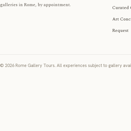
galleries in Rome, by appointment.
Curated 
Art Conc
Request
© 2026 Rome Gallery Tours. All experiences subject to gallery avail