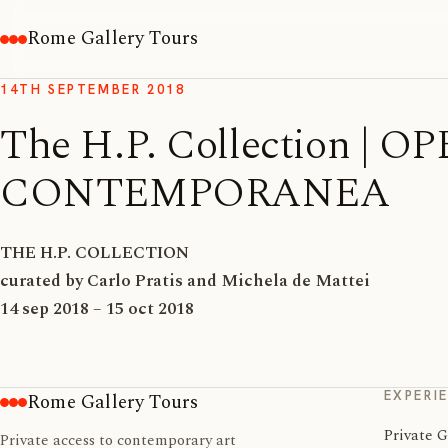
Rome Gallery Tours
14TH SEPTEMBER 2018
The H.P. Collection |
CONTEMPORANEA
THE H.P. COLLECTION
curated by Carlo Pratis and Michela de Mattei
14 sep 2018 – 15 oct 2018
EXPERI
Rome Gallery Tours
Private G
Private access to contemporary art