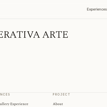
Experiences
 OPERATIVA ARTE
ENCES
PROJECT
allery Experience
About