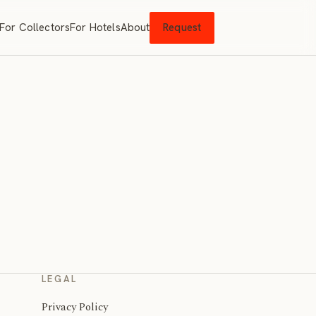
For Collectors
For Hotels
About
Request
LEGAL
Privacy Policy