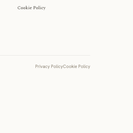
Cookie Policy
Privacy Policy
Cookie Policy