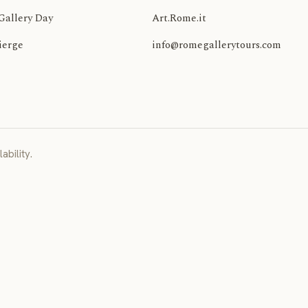
Gallery Day
Art.Rome.it
ierge
info@romegallerytours.com
ability.