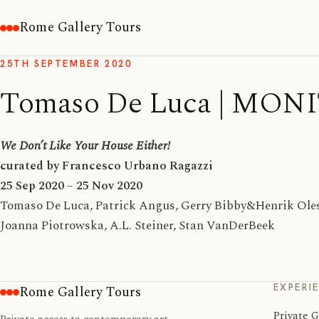
Rome Gallery Tours
25TH SEPTEMBER 2020
Tomaso De Luca | MON
We Don’t Like Your House Either!
curated by Francesco Urbano Ragazzi
25 Sep 2020 – 25 Nov 2020
Tomaso De Luca, Patrick Angus, Gerry Bibby&Henrik Olese
Joanna Piotrowska, A.L. Steiner, Stan VanDerBeek
EXPERI
Rome Gallery Tours
Private G