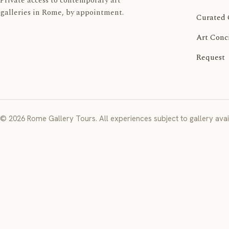
Private access to contemporary art
galleries in Rome, by appointment.
Curated 
Art Conc
Request
© 2026 Rome Gallery Tours. All experiences subject to gallery avail