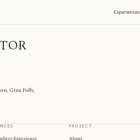
Experiences
ITOR
n, Gina Folly,
ENCES
PROJECT
allery Experience
About