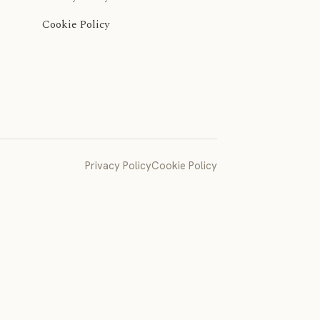
Cookie Policy
Privacy Policy
Cookie Policy