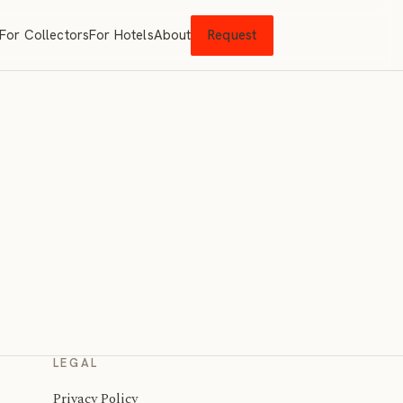
For Collectors
For Hotels
About
Request
LEGAL
Privacy Policy