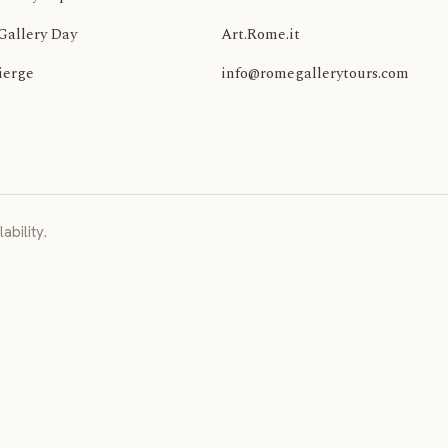
Gallery Day
Art.Rome.it
ierge
info@romegallerytours.com
ability.