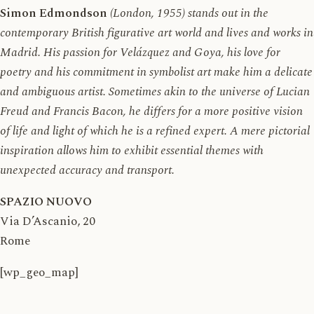
Simon Edmondson
(London, 1955) stands out in the
contemporary British figurative art world and lives and works in
Madrid. His passion for Velázquez and Goya, his love for
poetry and his commitment in symbolist art make him a delicate
and ambiguous artist. Sometimes akin to the universe of Lucian
Freud and Francis Bacon, he differs for a more positive vision
of life and light of which he is a refined expert. A mere pictorial
inspiration allows him to exhibit essential themes with
unexpected accuracy and transport.
SPAZIO NUOVO
Via D’Ascanio, 20
Rome
[wp_geo_map]