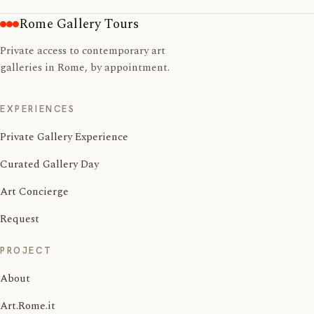
Rome Gallery Tours
Private access to contemporary art
galleries in Rome, by appointment.
EXPERIENCES
Private Gallery Experience
Curated Gallery Day
Art Concierge
Request
PROJECT
About
Art.Rome.it