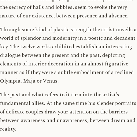
the secrecy of halls and lobbies, seem to evoke the very
nature of our existence, between presence and absence.
Through some kind of plastic strength the artist unveils a
world of splendor and modernity in a poetic and decadent
key. The twelve works exhibited establish an interesting
dialogue between the present and the past, depicting
elements of interior decoration in an almost figurative
manner as if they were a subtle embodiment of a reclined
Olympia, Maja or Venus.
The past and what refers to it turn into the artist’s
fundamental allies. At the same time his slender portraits
of delicate couples draw your attention on the barriers
between awareness and unawareness, between dream and
reality.