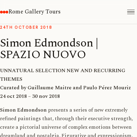
Rome Gallery Tours
24TH OCTOBER 2018
Simon Edmondson |
SPAZIO NUOVO
UNNATURAL SELECTION NEW AND RECURRING
THEMES
Curated by Guillaume Maitre and Paulo Pérez Mouriz
24 oct 2018 – 30 nov 2018
Simon Edmondson
presents a series of new extremely
refined paintings that, through their executive strength,
create a pictorial universe of complex emotions between
dreamland and nostalgia, Figurative and expressionism,