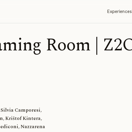
Experiences
aming Room | Z2
Silvia Camporesi
,
en
,
Krištof Kintera
,
Pediconi
,
Nazzarena