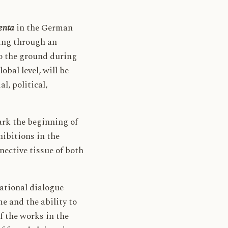
enta
in the German
oing through an
to the ground during
bal level, will be
l, political,
ark the beginning of
hibitions in the
nective tissue of both
ational dialogue
me and the ability to
f the works in the