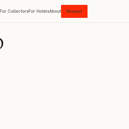
For Collectors
For Hotels
About
Request
O