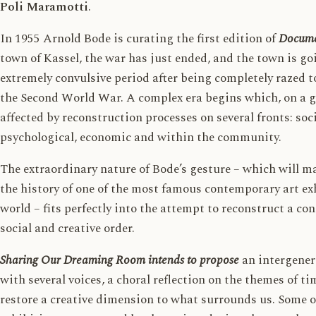
Poli Maramotti
.
In 1955 Arnold Bode is curating the first edition of
Docum
town of Kassel, the war has just ended, and the town is g
extremely convulsive period after being completely razed 
the Second World War. A complex era begins which, on a glo
affected by reconstruction processes on several fronts: socia
psychological, economic and within the community.
The extraordinary nature of Bode’s gesture – which will m
the history of one of the most famous contemporary art ex
world – fits perfectly into the attempt to reconstruct a con
social and creative order.
Sharing Our Dreaming Room intends to propose
an intergener
with several voices, a choral reflection on the themes of ti
restore a creative dimension to what surrounds us. Some o