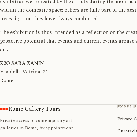
exhibition were created by the artists during the months o
within the domestic space; others are fully part of the aes
investigation they have always conducted.
The exhibition is thus intended as a reflection on the cre
proactive potential that events and current events arous
art.
Z2O SARA ZANIN
Via della Vetrina, 21
Rome
EXPERI
Rome Gallery Tours
Private G
Private access to contemporary art
galleries in Rome, by appointment.
Curated 