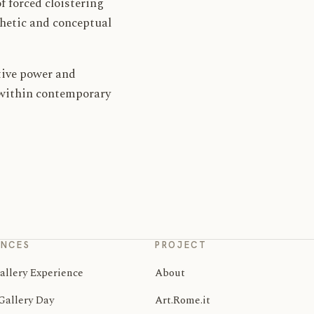
f forced cloistering
thetic and conceptual
ative power and
e within contemporary
ENCES
PROJECT
allery Experience
About
Gallery Day
Art.Rome.it