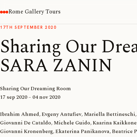
Rome Gallery Tours
17TH SEPTEMBER 2020
Sharing Our Dre
SARA ZANIN
Sharing Our Dreaming Room
17 sep 2020 – 04 nov 2020
Ibrahim Ahmed
,
Evgeny Antufiev
,
Mariella Bettineschi
,
Giovanni De Cataldo
,
Michele Guido
,
Kaarina Kaikkon
Giovanni Kronenberg
,
Ekaterina Panikanova
,
Beatrice 