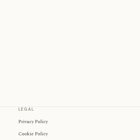
LEGAL
Privacy Policy
Cookie Policy