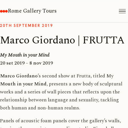
Rome Gallery Tours
20TH SEPTEMBER 2019
Marco Giordano | FRUTTA
My Mouth in your Mind
20 set 2019 – 8 nov 2019
Marco Giordano
’s second show at Frutta, titled My
Mouth in your Mind
, presents a new body of sculptural
works and a series of wall pieces that reflects upon the
relationship between language and sexuality, tackling
both human and non-human realms.
Panels of acoustic foam panels cover the gallery’s walls,