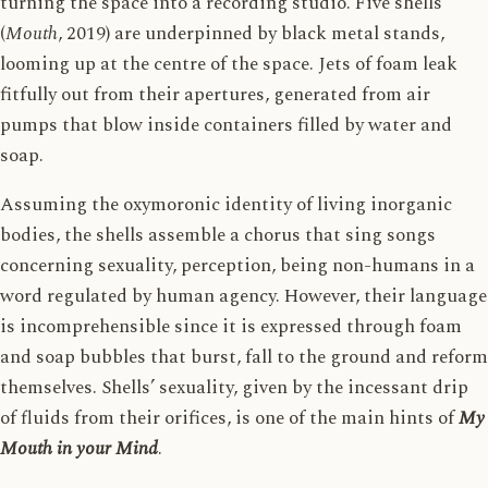
turning the space into a recording studio. Five shells
(
Mouth
, 2019) are underpinned by black metal stands,
looming up at the centre of the space. Jets of foam leak
fitfully out from their apertures, generated from air
pumps that blow inside containers filled by water and
soap.
Assuming the oxymoronic identity of living inorganic
bodies, the shells assemble a chorus that sing songs
concerning sexuality, perception, being non-humans in a
word regulated by human agency. However, their language
is incomprehensible since it is expressed through foam
and soap bubbles that burst, fall to the ground and reform
themselves. Shells’ sexuality, given by the incessant drip
of fluids from their orifices, is one of the main hints of
My
Mouth in your Mind
.