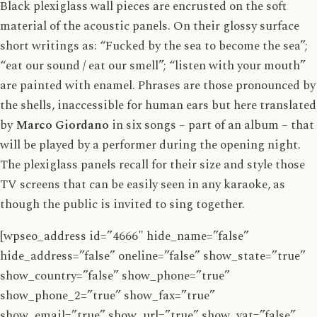
Black plexiglass wall pieces are encrusted on the soft
material of the acoustic panels. On their glossy surface
short writings as: “Fucked by the sea to become the sea”;
“eat our sound / eat our smell”; “listen with your mouth”
are painted with enamel. Phrases are those pronounced by
the shells, inaccessible for human ears but here translated
by
Marco Giordano
in six songs – part of an album – that
will be played by a performer during the opening night.
The plexiglass panels recall for their size and style those
TV screens that can be easily seen in any karaoke, as
though the public is invited to sing together.
[wpseo_address id=”4666″ hide_name=”false”
hide_address=”false” oneline=”false” show_state=”true”
show_country=”false” show_phone=”true”
show_phone_2=”true” show_fax=”true”
show_email=”true” show_url=”true” show_vat=”false”