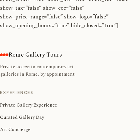
show_tax=”false” show_coc=”false”
show_price_range=”false” show_logo=”false”
show_opening_hours=”true” hide_closed=”true”]
Rome Gallery Tours
Private access to contemporary art
galleries in Rome, by appointment.
EXPERIENCES
Private Gallery Experience
Curated Gallery Day
Art Concierge