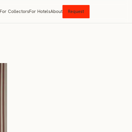
For Collectors
For Hotels
About
Request