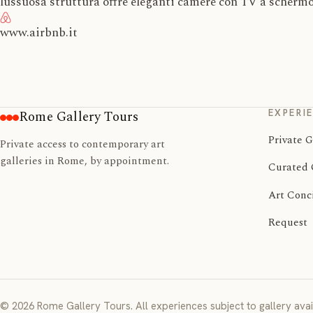
lussuosa struttura offre eleganti camere con TV a schermo
www.airbnb.it
EXPERI
Rome Gallery Tours
Private G
Private access to contemporary art
galleries in Rome, by appointment.
Curated 
Art Conc
Request
© 2026 Rome Gallery Tours. All experiences subject to gallery avail