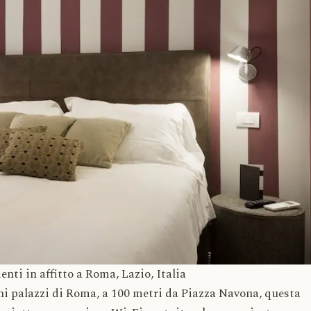
 affitto a Roma, Lazio, Italia
chi palazzi di Roma, a 100 metri da Piazza Navona, questa