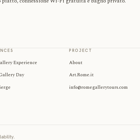
 piatto, connessione Wi-Fi gratuita e bagno privato.
ENCES
PROJECT
allery Experience
About
Gallery Day
Art.Rome.it
ierge
info@romegallerytours.com
ability.