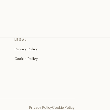
LEGAL
Privacy Policy
Cookie Policy
Privacy Policy
Cookie Policy