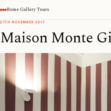
Rome Gallery Tours
27TH NOVEMBER 2017
Maison Monte G