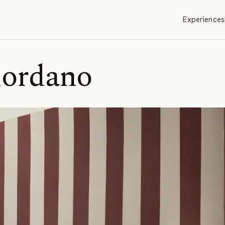
Experiences
iordano