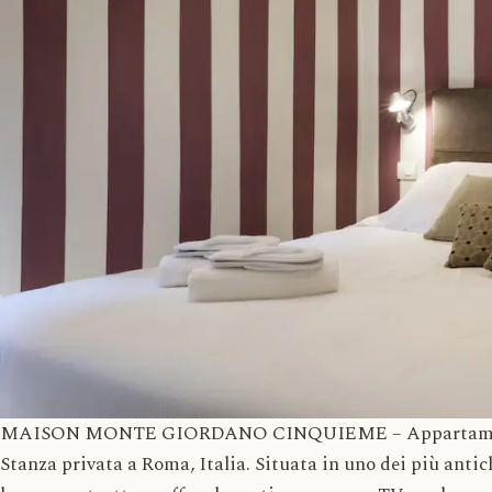
MAISON MONTE GIORDANO CINQUIEME – Appartamenti in
Stanza privata a Roma, Italia. Situata in uno dei più anti