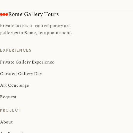
Rome Gallery Tours
Private access to contemporary art
galleries in Rome, by appointment.
EXPERIENCES
Private Gallery Experience
Curated Gallery Day
Art Concierge
Request
PROJECT
About