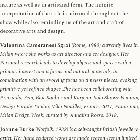
nature as well as in artisanal form. The infinite
interpretation of the title is mirrored throughout the
show while also reminding us of the art and craft of
decorative arts and design.
Valentina Cameranesi Sgroi
(Rome, 1980) currently lives in
Milan where she works as art director and set designer. Her
Personal research leads to develop objects and spaces with a
primary interest about forms and natural materials, in
combination with an evolving focus on timeless pieces, evoking
primitive yet refined shapes .She has been collaborating with
Pretziada, Sem, Bloc Studios and Karpeta. Solo Shows: Feminin,
Design Parade Toulon, Villa Noailles, France, 2017; Panorama,
Milan Design Week, curated by Annalisa Rosso, 2018.
Joanne Burke
(Norfolk, 1982) is a self-taught British jewellery
artist. Her hand sculpted works are made season-less in limited