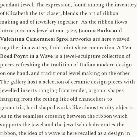
pendant jewel. The expression, found among the inventory
of Elizabeth the Ist closet, blends the art of ribbon
making and of jewellery together. As the ribbon flows
into a precious jewel at our gaze,
Joanne Burke and
Valentina Cameranesi Sgroi
artworks are here weaved
together in a watery, fluid joint show connection.
A Ten
Boed Poynt in a Wave
is a jewel-sculpture collection of
pieces refreshing the tradition of Italian modern design
on one hand, and traditional jewel making on the other.
The gallery host a selection of ceramic design pieces with
jewelled inserts ranging from tender, organic shapes
hanging from the ceiling like old chandeliers to
geometric, hard shaped works like almost vanity objects.
As in the seamless crossing between the ribbon which
supports the jewel and the jewel which decorates the
ribbon, the idea of a wave is here recalled as a design in