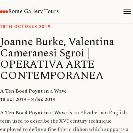
Rome Gallery Tours
18TH OCTOBER 2019
Joanne Burke, Valentina
Cameranesi Sgroi |
OPERATIVA ARTE
CONTEMPORANEA
A Ten Boed Poynt in a Wave
18 oct 2019 – 8 dec 2019
A Ten Boed Poynt
in a Wave
is an Elizabethan English
term used to describe the XVI century technique
employed to define a fine fabric ribbon which supports a