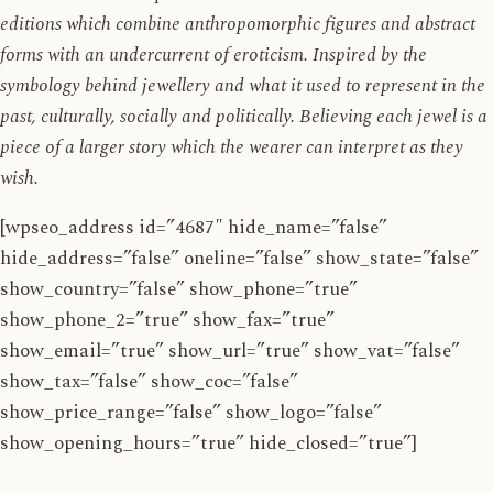
editions which combine anthropomorphic figures and abstract
forms with an undercurrent of eroticism. Inspired by the
symbology behind jewellery and what it used to represent in the
past, culturally, socially and politically. Believing each jewel is a
piece of a larger story which the wearer can interpret as they
wish.
[wpseo_address id=”4687″ hide_name=”false”
hide_address=”false” oneline=”false” show_state=”false”
show_country=”false” show_phone=”true”
show_phone_2=”true” show_fax=”true”
show_email=”true” show_url=”true” show_vat=”false”
show_tax=”false” show_coc=”false”
show_price_range=”false” show_logo=”false”
show_opening_hours=”true” hide_closed=”true”]