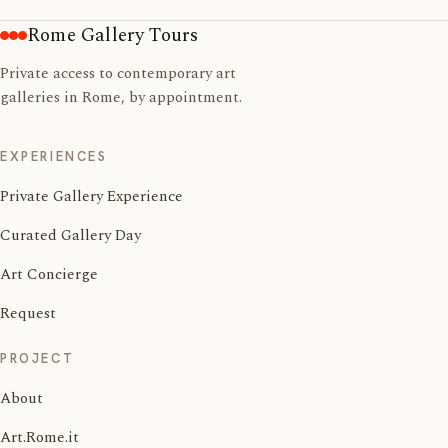
Rome Gallery Tours
Private access to contemporary art
galleries in Rome, by appointment.
EXPERIENCES
Private Gallery Experience
Curated Gallery Day
Art Concierge
Request
PROJECT
About
Art.Rome.it