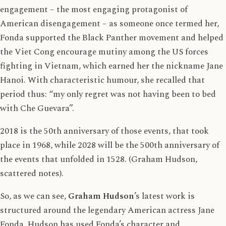
engagement – the most engaging protagonist of
American disengagement – as someone once termed her,
Fonda supported the Black Panther movement and helped
the Viet Cong encourage mutiny among the US forces
fighting in Vietnam, which earned her the nickname Jane
Hanoi. With characteristic humour, she recalled that
period thus: “my only regret was not having been to bed
with Che Guevara”.
2018 is the 50th anniversary of those events, that took
place in 1968, while 2028 will be the 500th anniversary of
the events that unfolded in 1528. (Graham Hudson,
scattered notes).
So, as we can see,
Graham Hudson
’s latest work is
structured around the legendary American actress Jane
Fonda. Hudson has used Fonda’s character and