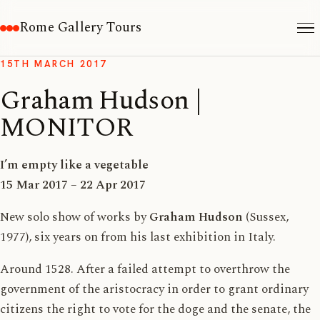
Rome Gallery Tours
15TH MARCH 2017
Graham Hudson |
MONITOR
I’m empty like a vegetable
15 Mar 2017 – 22 Apr 2017
New solo show of works by
Graham Hudson
(Sussex,
1977), six years on from his last exhibition in Italy.
Around 1528. After a failed attempt to overthrow the
government of the aristocracy in order to grant ordinary
citizens the right to vote for the doge and the senate, the