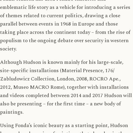
emblematic life story as a vehicle for introducing a series
of themes related to current politics, drawing a close
parallel between events in 1968 in Europe and those
taking place across the continent today – from the rise of
populism to the ongoing debate over security in western
society.
Although Hudson is known mainly for his large-scale,
site-specific installations (Material Presence, 176/
Zabludowicz Collection, London, 2008, ROCRO Ape.,
2012, Museo MACRO Rome), together with installations
and videos completed between 2014 and 2017 Hudson will
also be presenting – for the first time – a new body of
paintings.
Using Fonda’s iconic beauty as a starting point, Hudson