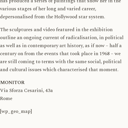
has produced a series of paintings that show her in the
various stages of her long and varied career,
depersonalised from the Hollywood star system.
The sculptures and video featured in the exhibition
outline an ongoing current of radicalisation, in political
as well as in contemporary art history, as if now – half a
century on from the events that took place in 1968 – we
are still coming to terms with the same social, political
and cultural issues which characterised that moment.
MONITOR
Via Sforza Cesarini, 43a
Rome
[wp_geo_map]