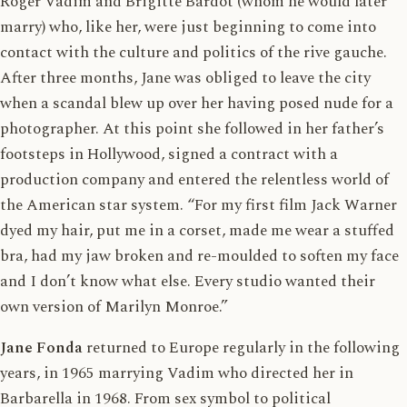
Roger Vadim and Brigitte Bardot (whom he would later
marry) who, like her, were just beginning to come into
contact with the culture and politics of the rive gauche.
After three months, Jane was obliged to leave the city
when a scandal blew up over her having posed nude for a
photographer. At this point she followed in her father’s
footsteps in Hollywood, signed a contract with a
production company and entered the relentless world of
the American star system. “For my first film Jack Warner
dyed my hair, put me in a corset, made me wear a stuffed
bra, had my jaw broken and re-moulded to soften my face
and I don’t know what else. Every studio wanted their
own version of Marilyn Monroe.”
Jane Fonda
returned to Europe regularly in the following
years, in 1965 marrying Vadim who directed her in
Barbarella in 1968. From sex symbol to political