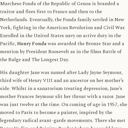
Marchese Fonda of the Republic of Genoa is branded a
traitor and flees first to France and then to the
Netherlands. Eventually, the Fonda family settled in New
York, fighting in the American Revolution and Civil War.
Enrolled in the United States navy on active duty in the
Pacific,
Henry Fonda
was awarded the Bronze Star and a
mention by President Roosevelt as in the films Battle of
the Bulge and The Longest Day.
His daughter Jane was named after Lady Jayne Seymour,
third wife of Henry VIII and an ancestor on her mother’s
side. Whilst in a sanatorium treating depression, Jane’s
mother Frances Seymour slit her throat with a razor. Jane
was just twelve at the time. On coming of age in 1957, she
moved to Paris to become a painter, inspired by the
legendary radical avant-garde movements. There she met