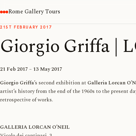
Rome Gallery Tours
21ST FEBRUARY 2017
Giorgio Griffa 
21 Feb 2017 – 13 May 2017
Giorgio Griffa
’s second exhibition at
Galleria Lorcan O’N
artist’s history from the end of the 1960s to the present d
retrospective of works.
GALLERIA LORCAN O’NEIL
Vicolo dei cantinari, 3