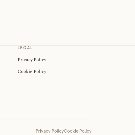
LEGAL
Privacy Policy
Cookie Policy
Privacy Policy
Cookie Policy