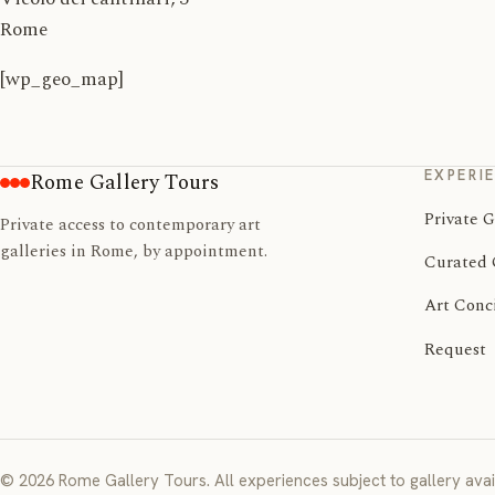
Rome
[wp_geo_map]
EXPERI
Rome Gallery Tours
Private G
Private access to contemporary art
galleries in Rome, by appointment.
Curated 
Art Conc
Request
© 2026 Rome Gallery Tours. All experiences subject to gallery avail