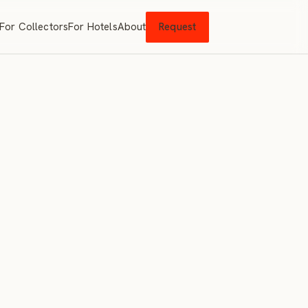
For Collectors
For Hotels
About
Request