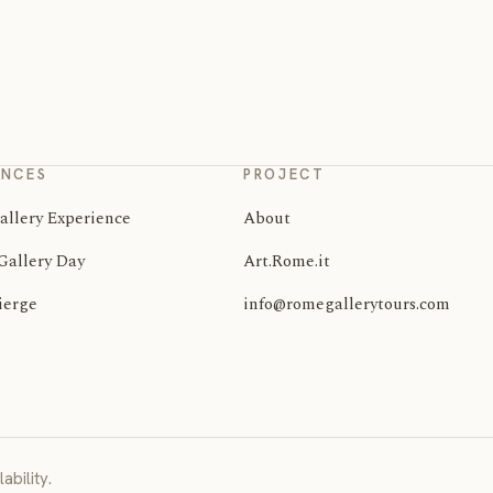
ENCES
PROJECT
allery Experience
About
Gallery Day
Art.Rome.it
ierge
info@romegallerytours.com
ability.