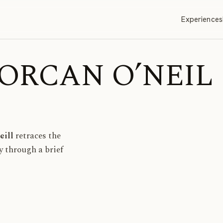
Experiences
| LORCAN O’NEIL
eill
retraces the
ay through a brief