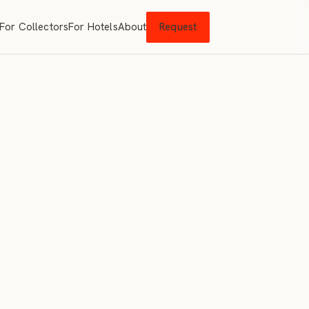
For Collectors
For Hotels
About
Request