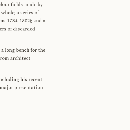
olour fields made by
whole; a series of
na 1734-1802); and a
ers of discarded
 a long bench for the
from architect
ncluding his recent
 major presentation