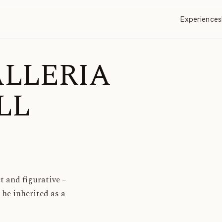
Experiences
GALLERIA
LL
t and figurative –
 he inherited as a