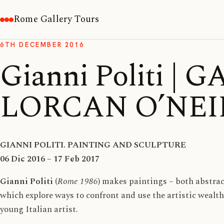
Rome Gallery Tours
6TH DECEMBER 2016
Gianni Politi | 
LORCAN O’NEI
GIANNI POLITI. PAINTING AND SCULPTURE
06 Dic 2016 – 17 Feb 2017
Gianni Politi
(
Rome 1986
) makes paintings – both abstrac
which explore ways to confront and use the artistic wealth
young Italian artist.