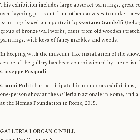
This exhibition includes large abstract paintings, great c
over-layering parts cut from other canvases to make a new 
paintings based on a portrait by
Gaetano Gandolfi
(Bolog
group of bronze wall works, casts from old wooden stretch
paintings, with keys of fancy marbles and woods.
In keeping with the museum-like installation of the show,
centre of the gallery has been commissioned by the artist 
Giuseppe Pasquali
.
Gianni Politi
has participated in numerous exhibitions, i
one-person show at the Galleria Nazionale in Rome, and a
at the Nomas Foundation in Rome, 2015.
GALLERIA LORCAN O’NEILL