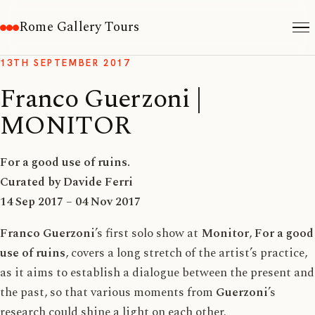
Rome Gallery Tours
13TH SEPTEMBER 2017
Franco Guerzoni |
MONITOR
For a good use of ruins.
Curated by Davide Ferri
14 Sep 2017 – 04 Nov 2017
Franco Guerzoni
’s first solo show at
Monitor
,
For a good
use of ruins
, covers a long stretch of the artist’s practice,
as it aims to establish a dialogue between the present and
the past, so that various moments from
Guerzoni
’s
research could shine a light on each other.