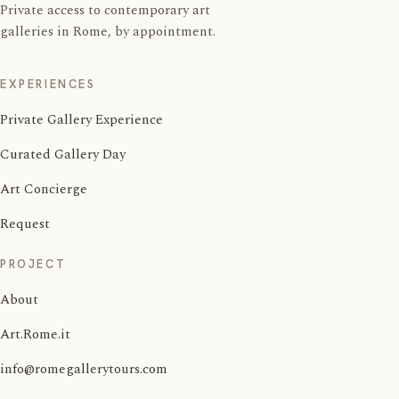
Private access to contemporary art
galleries in Rome, by appointment.
EXPERIENCES
Private Gallery Experience
Curated Gallery Day
Art Concierge
Request
PROJECT
About
Art.Rome.it
info@romegallerytours.com