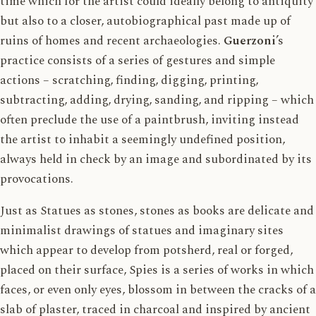
time which for the artist could ideally belong to antiquity
but also to a closer, autobiographical past made up of
ruins of homes and recent archaeologies.
Guerzoni
’s
practice consists of a series of gestures and simple
actions – scratching, finding, digging, printing,
subtracting, adding, drying, sanding, and ripping – which
often preclude the use of a paintbrush, inviting instead
the artist to inhabit a seemingly undefined position,
always held in check by an image and subordinated by its
provocations.
Just as Statues as stones, stones as books are delicate and
minimalist drawings of statues and imaginary sites
which appear to develop from potsherd, real or forged,
placed on their surface, Spies is a series of works in which
faces, or even only eyes, blossom in between the cracks of a
slab of plaster, traced in charcoal and inspired by ancient