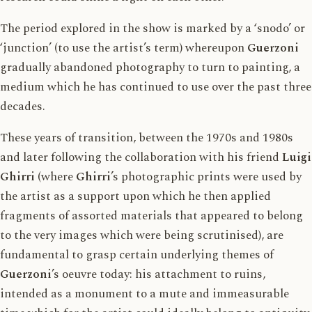
The period explored in the show is marked by a ‘snodo’ or
‘junction’ (to use the artist’s term) whereupon
Guerzoni
gradually abandoned photography to turn to painting, a
medium which he has continued to use over the past three
decades.
These years of transition, between the 1970s and 1980s
and later following the collaboration with his friend
Luigi
Ghirri
(where
Ghirri
’s photographic prints were used by
the artist as a support upon which he then applied
fragments of assorted materials that appeared to belong
to the very images which were being scrutinised), are
fundamental to grasp certain underlying themes of
Guerzoni
’s oeuvre today: his attachment to ruins,
intended as a monument to a mute and immeasurable