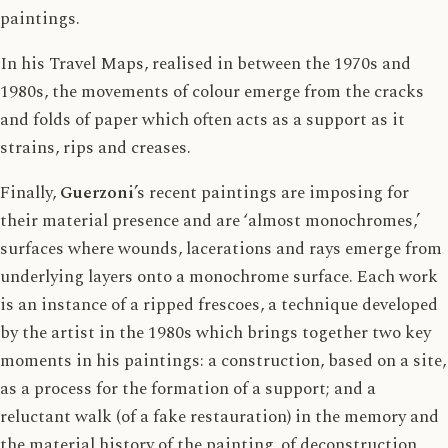
paintings.
In his Travel Maps, realised in between the 1970s and
1980s, the movements of colour emerge from the cracks
and folds of paper which often acts as a support as it
strains, rips and creases.
Finally,
Guerzoni
’s recent paintings are imposing for
their material presence and are ‘almost monochromes,’
surfaces where wounds, lacerations and rays emerge from
underlying layers onto a monochrome surface. Each work
is an instance of a ripped frescoes, a technique developed
by the artist in the 1980s which brings together two key
moments in his paintings: a construction, based on a site,
as a process for the formation of a support; and a
reluctant walk (of a fake restauration) in the memory and
the material history of the painting, of deconstruction,