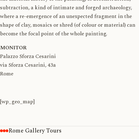
subtraction, a kind of intimate and forged archaeology,
where a re-emergence of an unexpected fragment in the
shape of clay, mosaics or shred (of colour or material) can
become the focal point of the whole painting.
MONITOR
Palazzo Sforza Cesarini
via Sforza Cesarini, 43a
Rome
[wp_geo_map]
Rome Gallery Tours